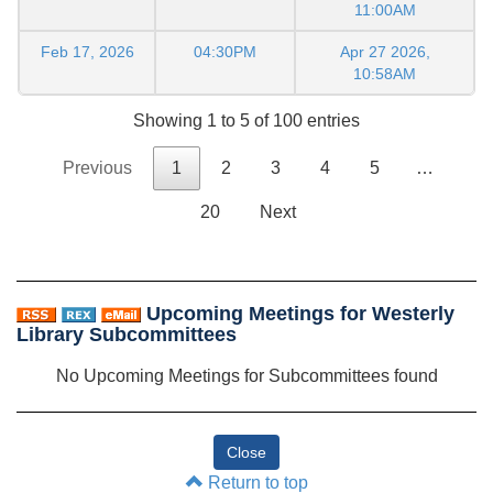
11:00AM
Feb 17, 2026
04:30PM
Apr 27 2026,
10:58AM
Showing 1 to 5 of 100 entries
Previous
1
2
3
4
5
…
20
Next
Upcoming Meetings for Westerly
Library Subcommittees
No Upcoming Meetings for Subcommittees found
Return to top