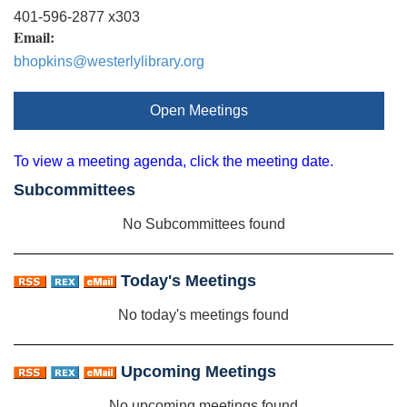
401-596-2877 x303
Email:
bhopkins@westerlylibrary.org
Open Meetings
To view a meeting agenda, click the meeting date.
Subcommittees
No Subcommittees found
Today's Meetings
No today's meetings found
Upcoming Meetings
No upcoming meetings found