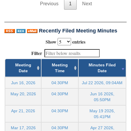
Previous
1
Next
Recently Filed Meeting Minutes
Show
entries
Filter
Meeting
Meeting
Minutes Filed
Date
Time
Date
Jun 16, 2026
04:30PM
Jul 22 2026, 09:04AM
May 20, 2026
04:30PM
Jun 16 2026,
05:50PM
Apr 21, 2026
04:30PM
May 19 2026,
05:41PM
Mar 17, 2026
04:30PM
Apr 27 2026,