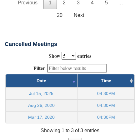
Previous
1
2
3
4
5
…
20
Next
Cancelled Meetings
Show
entries
Filter
Date
Time
Jul 15, 2025
04:30PM
Aug 26, 2020
04:30PM
Mar 17, 2020
04:30PM
Showing 1 to 3 of 3 entries