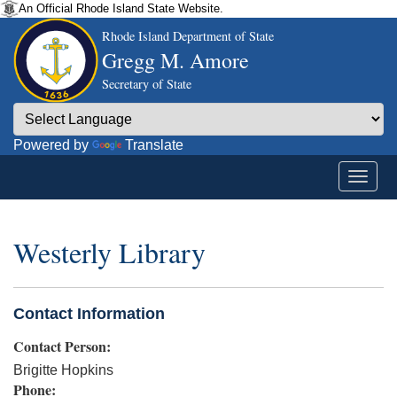
An Official Rhode Island State Website.
Rhode Island Department of State
Gregg M. Amore
Secretary of State
Powered by
Translate
Westerly Library
Contact Information
Contact Person:
Brigitte Hopkins
Phone: