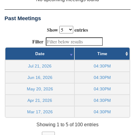
Past Meetings
Show
entries
Filter
Date
Time
Jul 21, 2026
04:30PM
Jun 16, 2026
04:30PM
May 20, 2026
04:30PM
Apr 21, 2026
04:30PM
Mar 17, 2026
04:30PM
Showing 1 to 5 of 100 entries