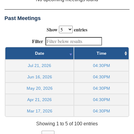
Past Meetings
Show
entries
Filter
Date
Time
Jul 21, 2026
04:30PM
Jun 16, 2026
04:30PM
May 20, 2026
04:30PM
Apr 21, 2026
04:30PM
Mar 17, 2026
04:30PM
Showing 1 to 5 of 100 entries