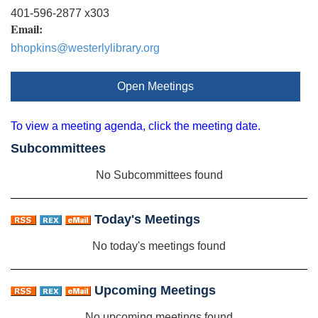
401-596-2877 x303
Email:
bhopkins@westerlylibrary.org
Open Meetings
To view a meeting agenda, click the meeting date.
Subcommittees
No Subcommittees found
Today's Meetings
No today's meetings found
Upcoming Meetings
No upcoming meetings found