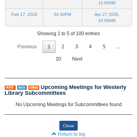
11:00AM
Feb 17, 2026
04:30PM
Apr 27 2026,
10:58AM
Showing 1 to 5 of 100 entries
Previous
1
2
3
4
5
…
20
Next
Upcoming Meetings for Westerly
Library Subcommittees
No Upcoming Meetings for Subcommittees found
Return to top