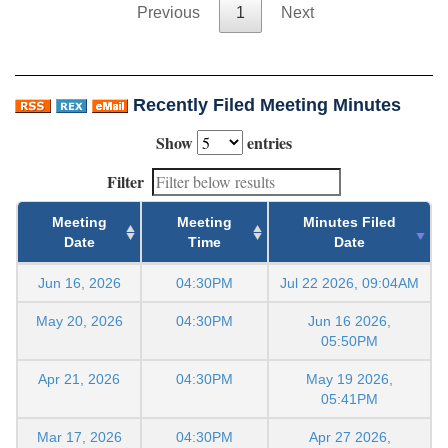
Previous
1
Next
Recently Filed Meeting Minutes
Show
entries
Filter
Meeting
Meeting
Minutes Filed
Date
Time
Date
Jun 16, 2026
04:30PM
Jul 22 2026, 09:04AM
May 20, 2026
04:30PM
Jun 16 2026,
05:50PM
Apr 21, 2026
04:30PM
May 19 2026,
05:41PM
Mar 17, 2026
04:30PM
Apr 27 2026,