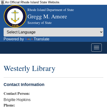
An Official Rhode Island State Website.
Rhode Island Department of State
Gregg M. Amore
Secretary of State
Powered by
Translate
Westerly Library
Contact Information
Contact Person:
Brigitte Hopkins
Phone: