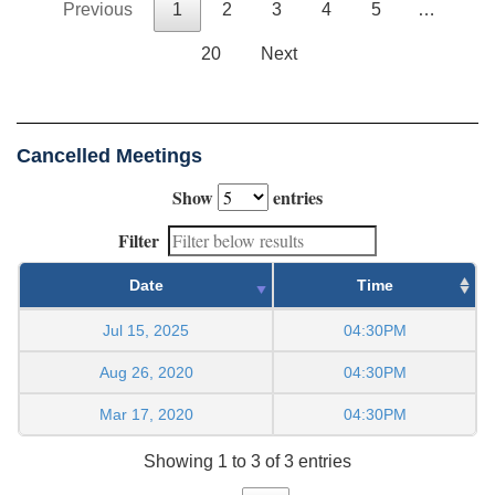
Previous
1
2
3
4
5
…
20
Next
Cancelled Meetings
Show
entries
Filter
Date
Time
Jul 15, 2025
04:30PM
Aug 26, 2020
04:30PM
Mar 17, 2020
04:30PM
Showing 1 to 3 of 3 entries