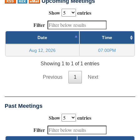
Upcoming Meetings
Show
entries
Filter
Date
Time
Aug 12, 2026
07:00PM
Showing 1 to 1 of 1 entries
Previous
1
Next
Past Meetings
Show
entries
Filter