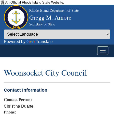
An Official Rhode Island State Website.
Rhode Island Department of State
Gregg M. Amore
Secretary of State
Powered by
Translate
Woonsocket City Council
Contact Information
Contact Person:
Christina Duarte
Phone: