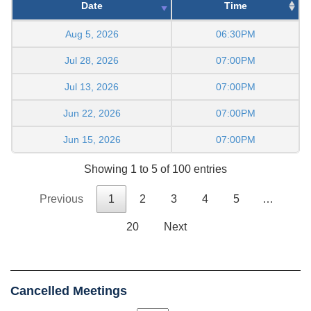
Date
Time
Aug 5, 2026
06:30PM
Jul 28, 2026
07:00PM
Jul 13, 2026
07:00PM
Jun 22, 2026
07:00PM
Jun 15, 2026
07:00PM
Showing 1 to 5 of 100 entries
Previous
1
2
3
4
5
…
20
Next
Cancelled Meetings