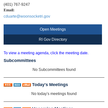
(401) 767-9247
Email:
cduarte@woonsocketri.gov
Open Meetings
RI Gov Directory
To view a meeting agenda, click the meeting date.
Subcommittees
No Subcommittees found
Today's Meetings
No today's meetings found