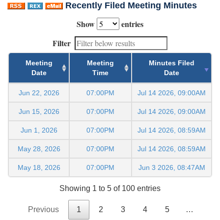
Recently Filed Meeting Minutes
Show
entries
Filter
Meeting
Meeting
Minutes Filed
Date
Time
Date
Jun 22, 2026
07:00PM
Jul 14 2026, 09:00AM
Jun 15, 2026
07:00PM
Jul 14 2026, 09:00AM
Jun 1, 2026
07:00PM
Jul 14 2026, 08:59AM
May 28, 2026
07:00PM
Jul 14 2026, 08:59AM
May 18, 2026
07:00PM
Jun 3 2026, 08:47AM
Showing 1 to 5 of 100 entries
Previous
1
2
3
4
5
…