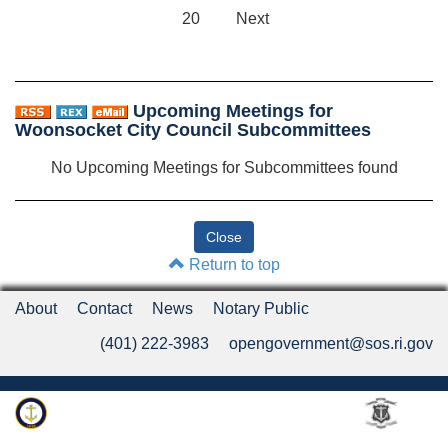
20
Next
Upcoming Meetings for
Woonsocket City Council Subcommittees
No Upcoming Meetings for Subcommittees found
Return to top
About
Contact
News
Notary Public
(401) 222-3983
opengovernment@sos.ri.gov
Rhode Island Department of State