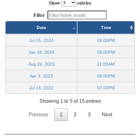
Show
entries
Filter
Date
Time
Jul 15, 2024
06:00PM
Jan 18, 2024
06:00PM
Aug 24, 2023
11:00AM
Apr 3, 2023
06:00PM
Jul 14, 2022
07:00PM
Showing 1 to 5 of 15 entries
Previous
1
2
3
Next