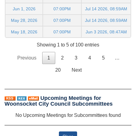
Jun 1, 2026
07:00PM
Jul 14 2026, 08:59AM
May 28, 2026
07:00PM
Jul 14 2026, 08:59AM
May 18, 2026
07:00PM
Jun 3 2026, 08:47AM
Showing 1 to 5 of 100 entries
Previous
1
2
3
4
5
…
20
Next
Upcoming Meetings for
Woonsocket City Council Subcommittees
No Upcoming Meetings for Subcommittees found