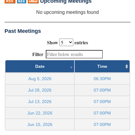
Upcoming Meetings
No upcoming meetings found
Past Meetings
Show
entries
Filter
Date
Time
Aug 5, 2026
06:30PM
Jul 28, 2026
07:00PM
Jul 13, 2026
07:00PM
Jun 22, 2026
07:00PM
Jun 15, 2026
07:00PM