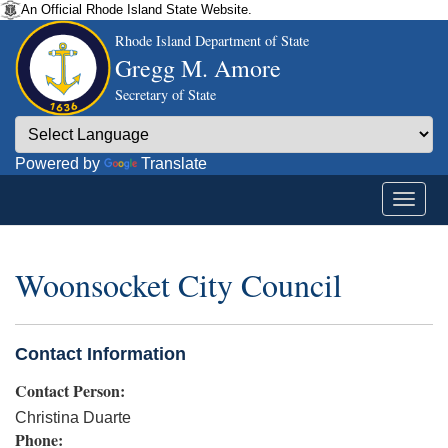
An Official Rhode Island State Website.
Rhode Island Department of State
Gregg M. Amore
Secretary of State
Powered by
Translate
Woonsocket City Council
Contact Information
Contact Person:
Christina Duarte
Phone: