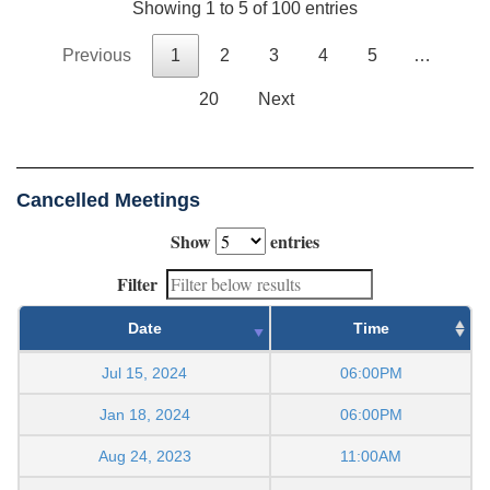
Showing 1 to 5 of 100 entries
Previous
1
2
3
4
5
…
20
Next
Cancelled Meetings
Show
entries
Filter
Date
Time
Jul 15, 2024
06:00PM
Jan 18, 2024
06:00PM
Aug 24, 2023
11:00AM