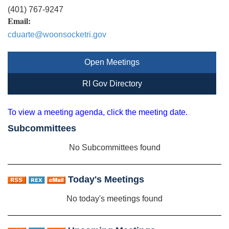
(401) 767-9247
Email:
cduarte@woonsocketri.gov
Open Meetings
RI Gov Directory
To view a meeting agenda, click the meeting date.
Subcommittees
No Subcommittees found
Today's Meetings
No today's meetings found