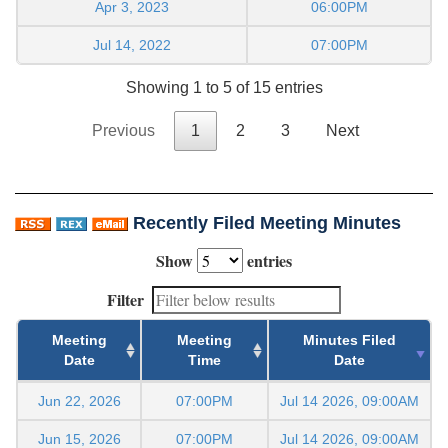
Apr 3, 2023
06:00PM
Jul 14, 2022
07:00PM
Showing 1 to 5 of 15 entries
Previous
1
2
3
Next
Recently Filed Meeting Minutes
Show
entries
Filter
Meeting
Meeting
Minutes Filed
Date
Time
Date
Jun 22, 2026
07:00PM
Jul 14 2026, 09:00AM
Jun 15, 2026
07:00PM
Jul 14 2026, 09:00AM