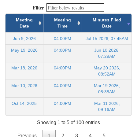
Filter
Meeting
Meeting
Minutes Filed
Date
Time
Date
Jun 9, 2026
04:00PM
Jul 15 2026, 07:45AM
May 19, 2026
04:00PM
Jun 10 2026,
07:29AM
Mar 18, 2026
04:00PM
May 20 2026,
08:52AM
Mar 10, 2026
04:00PM
Mar 19 2026,
08:38AM
Oct 14, 2025
04:00PM
Mar 11 2026,
09:16AM
Showing 1 to 5 of 100 entries
Previous
1
2
3
4
5
…