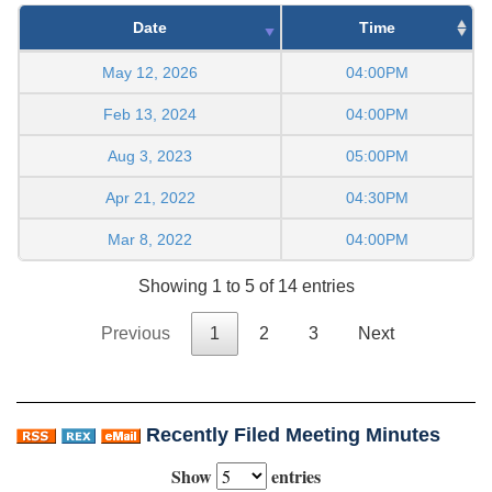
Date
Time
May 12, 2026
04:00PM
Feb 13, 2024
04:00PM
Aug 3, 2023
05:00PM
Apr 21, 2022
04:30PM
Mar 8, 2022
04:00PM
Showing 1 to 5 of 14 entries
Previous
1
2
3
Next
Recently Filed Meeting Minutes
Show
entries