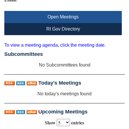
Open Meetings
RI Gov Directory
To view a meeting agenda, click the meeting date.
Subcommittees
No Subcommittees found
Today's Meetings
No today's meetings found
Upcoming Meetings
Show
entries