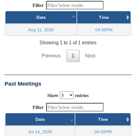
Filter
Date
Time
Aug 11, 2026
04:00PM
Showing 1 to 1 of 1 entries
Previous
1
Next
Past Meetings
Show
entries
Filter
Date
Time
Jul 14, 2026
04:00PM