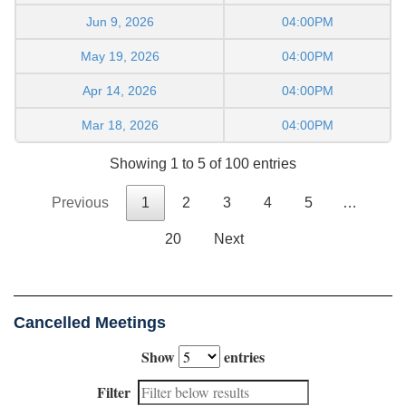
Jun 9, 2026
04:00PM
May 19, 2026
04:00PM
Apr 14, 2026
04:00PM
Mar 18, 2026
04:00PM
Showing 1 to 5 of 100 entries
Previous
1
2
3
4
5
…
20
Next
Cancelled Meetings
Show
entries
Filter