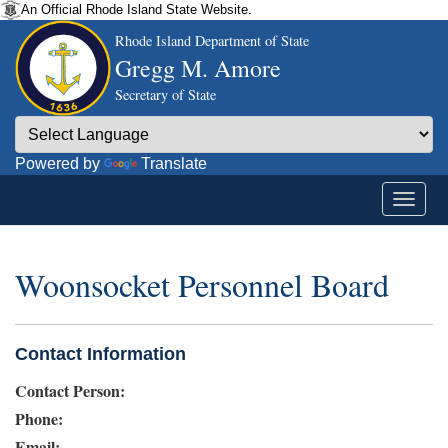
An Official Rhode Island State Website.
Rhode Island Department of State
Gregg M. Amore
Secretary of State
Powered by
Translate
Woonsocket Personnel Board
Contact Information
Contact Person:
Phone:
Email: