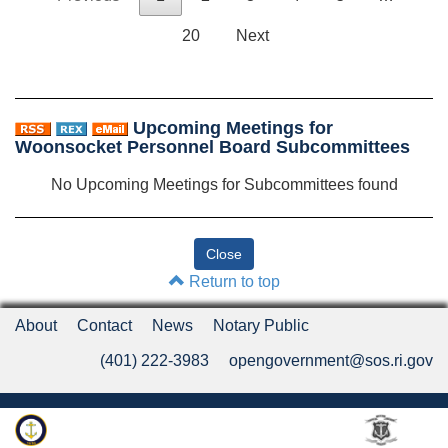
20
Next
Upcoming Meetings for
Woonsocket Personnel Board Subcommittees
No Upcoming Meetings for Subcommittees found
Return to top
About
Contact
News
Notary Public
(401) 222-3983
opengovernment@sos.ri.gov
Rhode Island Department of State