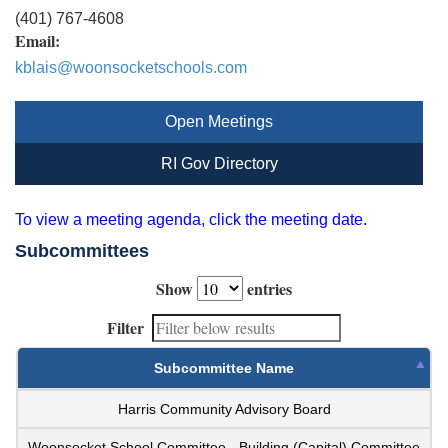
(401) 767-4608
Email:
kblais@woonsocketschools.com
Open Meetings
RI Gov Directory
To view a meeting agenda, click the meeting date.
Subcommittees
Show
entries
Filter
Subcommittee Name
Harris Community Advisory Board
Woonsocket School Committee - Building (Capital) Committee