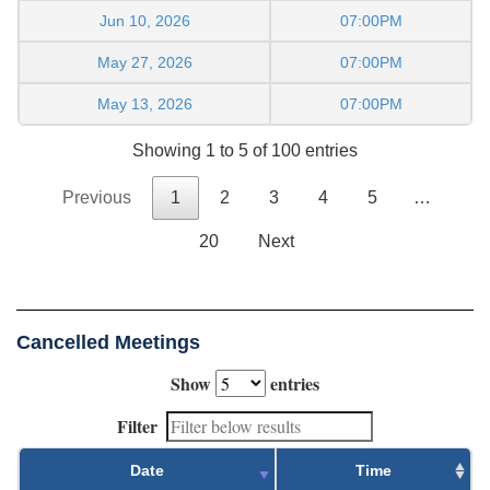
Jun 10, 2026
07:00PM
May 27, 2026
07:00PM
May 13, 2026
07:00PM
Showing 1 to 5 of 100 entries
Previous
1
2
3
4
5
…
20
Next
Cancelled Meetings
Show
entries
Filter
Date
Time