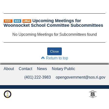
Upcoming Meetings for
Woonsocket School Committee Subcommittees
No Upcoming Meetings for Subcommittees found
Return to top
About
Contact
News
Notary Public
(401) 222-3983
opengovernment@sos.ri.gov
Rhode Island Department of State
An Official Rhode Island State Website