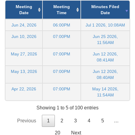
Meeting
Meeting
Minutes Filed
Date
Time
Date
Jun 24, 2026
06:00PM
Jul 1 2026, 10:08AM
Jun 10, 2026
07:00PM
Jun 25 2026,
11:56AM
May 27, 2026
07:00PM
Jun 12 2026,
08:41AM
May 13, 2026
07:00PM
Jun 12 2026,
08:40AM
Apr 22, 2026
07:00PM
May 14 2026,
11:54AM
Showing 1 to 5 of 100 entries
Previous
1
2
3
4
5
…
20
Next