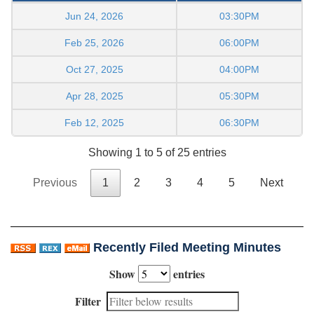
Jun 24, 2026
03:30PM
Feb 25, 2026
06:00PM
Oct 27, 2025
04:00PM
Apr 28, 2025
05:30PM
Feb 12, 2025
06:30PM
Showing 1 to 5 of 25 entries
Previous
1
2
3
4
5
Next
Recently Filed Meeting Minutes
Show
entries
Filter