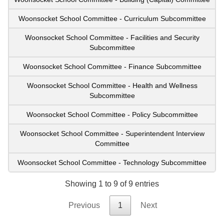
Woonsocket School Committee - Curriculum Subcommittee
Woonsocket School Committee - Facilities and Security
Subcommittee
Woonsocket School Committee - Finance Subcommittee
Woonsocket School Committee - Health and Wellness
Subcommittee
Woonsocket School Committee - Policy Subcommittee
Woonsocket School Committee - Superintendent Interview
Committee
Woonsocket School Committee - Technology Subcommittee
Showing 1 to 9 of 9 entries
Previous
1
Next