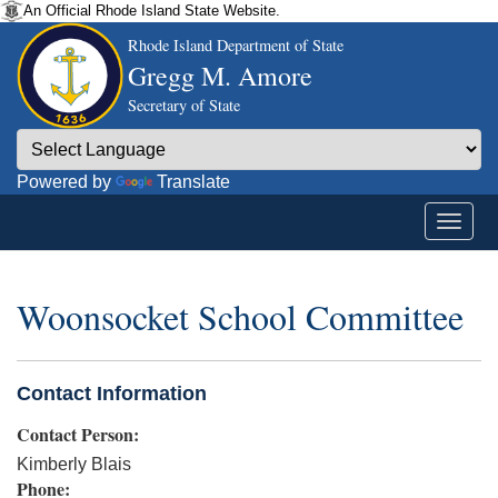
An Official Rhode Island State Website.
Rhode Island Department of State
Gregg M. Amore
Secretary of State
Powered by
Translate
Woonsocket School Committee
Contact Information
Contact Person:
Kimberly Blais
Phone: