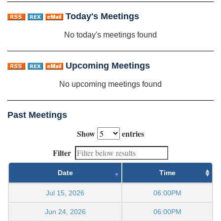
Today's Meetings
No today's meetings found
Upcoming Meetings
No upcoming meetings found
Past Meetings
Show
entries
Filter
Date
Time
Jul 15, 2026
06:00PM
Jun 24, 2026
06:00PM