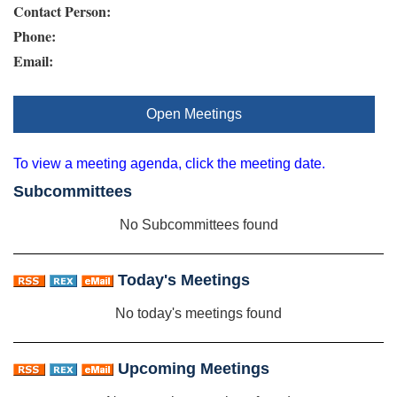
Contact Person:
Phone:
Email:
Open Meetings
To view a meeting agenda, click the meeting date.
Subcommittees
No Subcommittees found
Today's Meetings
No today's meetings found
Upcoming Meetings