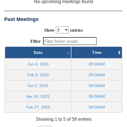
No upcoming meetings found
Past Meetings
Show
entries
Filter
Date
Time
Jun 4, 2026
09:00AM
Feb 5, 2026
09:00AM
Oct 2, 2025
09:00AM
Apr 24, 2025
09:00AM
Feb 27, 2025
09:00AM
Showing 1 to 5 of 58 entries