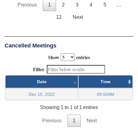
Previous
1
2
3
4
5
…
12
Next
Cancelled Meetings
Show
entries
Filter
Date
Time
Dec 15, 2022
09:00AM
Showing 1 to 1 of 1 entries
Previous
1
Next