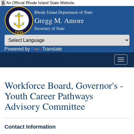
An Official Rhode Island State Website.
Rhode Island Department of State
Gregg M. Amore
Secretary of State
Powered by
Translate
Workforce Board, Governor's -
Youth Career Pathways
Advisory Committee
Contact Information