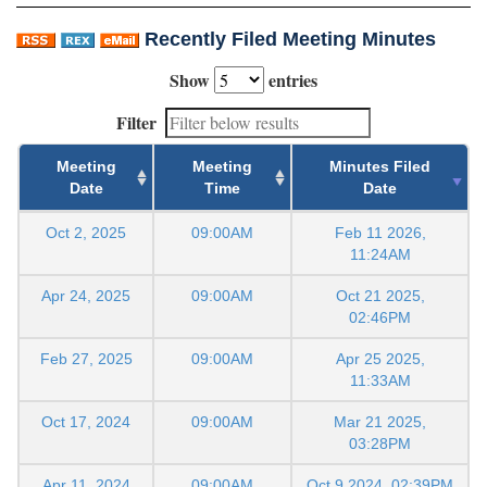
Recently Filed Meeting Minutes
Show
entries
Filter
Meeting
Meeting
Minutes Filed
Date
Time
Date
Oct 2, 2025
09:00AM
Feb 11 2026,
11:24AM
Apr 24, 2025
09:00AM
Oct 21 2025,
02:46PM
Feb 27, 2025
09:00AM
Apr 25 2025,
11:33AM
Oct 17, 2024
09:00AM
Mar 21 2025,
03:28PM
Apr 11, 2024
09:00AM
Oct 9 2024, 02:39PM