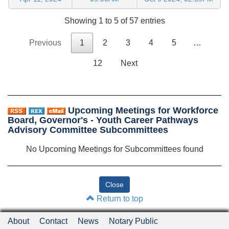
Showing 1 to 5 of 57 entries
Previous
1
2
3
4
5
…
12
Next
Upcoming Meetings for Workforce
Board, Governor's - Youth Career Pathways
Advisory Committee Subcommittees
No Upcoming Meetings for Subcommittees found
Return to top
About
Contact
News
Notary Public