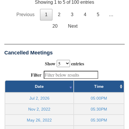
Showing 1 to 5 of 100 entries
Previous
1
2
3
4
5
…
20
Next
Cancelled Meetings
Show
entries
Filter
Date
Time
Jul 2, 2026
05:00PM
Nov 2, 2022
05:30PM
May 26, 2022
05:30PM