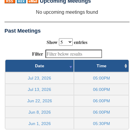
Upcoming Meetings
No upcoming meetings found
Past Meetings
Show
entries
Filter
Date
Time
Jul 23, 2026
05:00PM
Jul 13, 2026
06:00PM
Jun 22, 2026
06:00PM
Jun 8, 2026
06:00PM
Jun 1, 2026
05:30PM