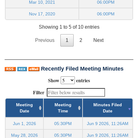
Mar 10, 2021
06:00PM
Nov 17, 2020
06:00PM
Showing 1 to 5 of 10 entries
Previous
1
2
Next
Recently Filed Meeting Minutes
Show
entries
Filter
Meeting
Meeting
Minutes Filed
Date
Time
Date
Jun 1, 2026
05:30PM
Jun 9 2026, 11:26AM
May 28, 2026
05:30PM
Jun 9 2026, 11:26AM