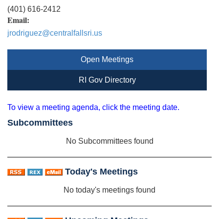
(401) 616-2412
Email:
jrodriguez@centralfallsri.us
Open Meetings
RI Gov Directory
To view a meeting agenda, click the meeting date.
Subcommittees
No Subcommittees found
Today's Meetings
No today's meetings found