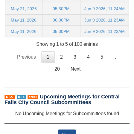
May 21, 2026
05:30PM
Jun 9 2026, 11:24AM
May 11, 2026
06:00PM
Jun 9 2026, 11:23AM
May 11, 2026
05:30PM
Jun 9 2026, 11:22AM
Showing 1 to 5 of 100 entries
Previous
1
2
3
4
5
…
20
Next
Upcoming Meetings for Central
Falls City Council Subcommittees
No Upcoming Meetings for Subcommittees found