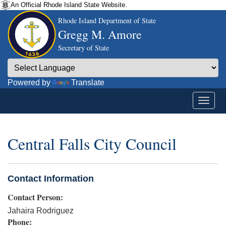
An Official Rhode Island State Website.
Rhode Island Department of State
Gregg M. Amore
Secretary of State
Powered by
Translate
Central Falls City Council
Contact Information
Contact Person:
Jahaira Rodriguez
Phone: