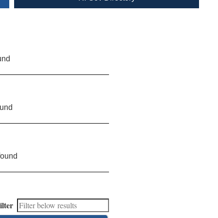
und
ound
found
ilter