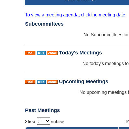
To view a meeting agenda, click the meeting date.
Subcommittees
No Subcommittees fo
Today's Meetings
No today's meetings f
Upcoming Meetings
No upcoming meetings 
Past Meetings
Show
entries
F