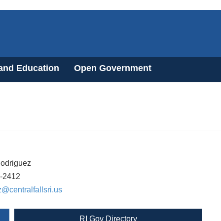
 and Education
Open Government
Rodriguez
6-2412
z@centralfallsri.us
RI Gov Directory