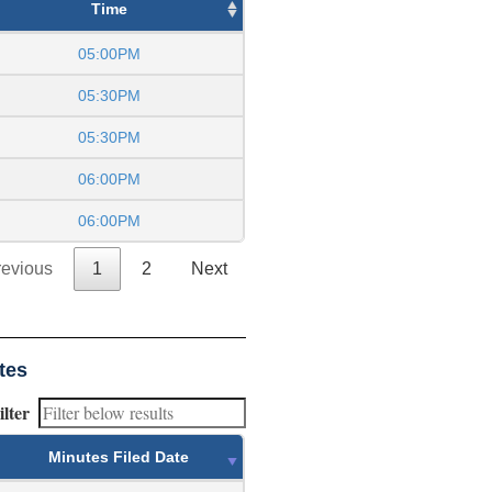
Time
05:00PM
05:30PM
05:30PM
06:00PM
06:00PM
revious
1
2
Next
tes
ilter
Minutes Filed Date