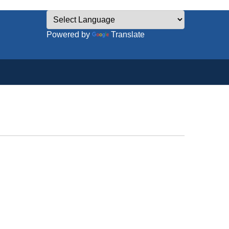
Powered by
Translate