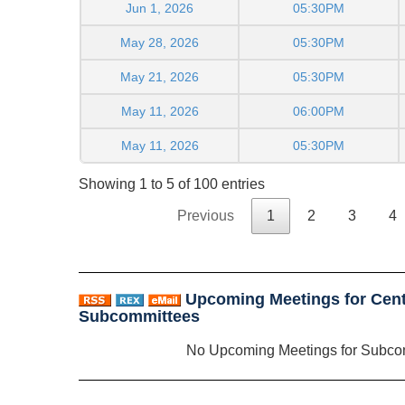
Jun 1, 2026
05:30PM
May 28, 2026
05:30PM
May 21, 2026
05:30PM
May 11, 2026
06:00PM
May 11, 2026
05:30PM
Showing 1 to 5 of 100 entries
Previous
1
2
3
4
Upcoming Meetings for Centr
Subcommittees
No Upcoming Meetings for Subco