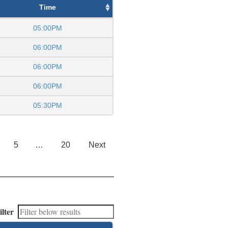
Time
05:00PM
06:00PM
06:00PM
06:00PM
05:30PM
5
…
20
Next
ilter