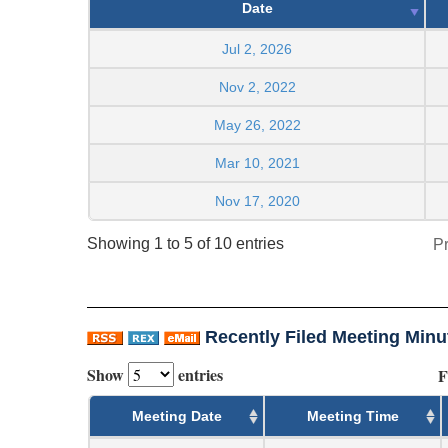
Date
Jul 2, 2026
Nov 2, 2022
May 26, 2022
Mar 10, 2021
Nov 17, 2020
Showing 1 to 5 of 10 entries
P
Recently Filed Meeting Minu
Show
entries
F
Meeting Date
Meeting Time