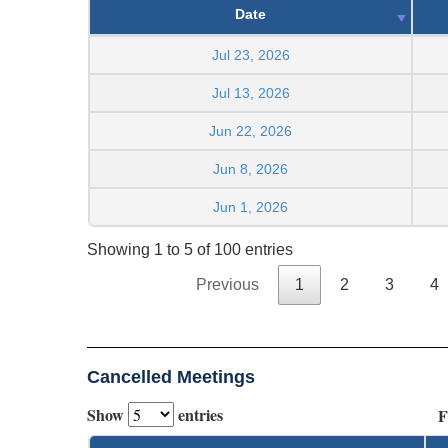
Date
Jul 23, 2026
Jul 13, 2026
Jun 22, 2026
Jun 8, 2026
Jun 1, 2026
Showing 1 to 5 of 100 entries
Previous
1
2
3
4
Cancelled Meetings
Show
entries
F