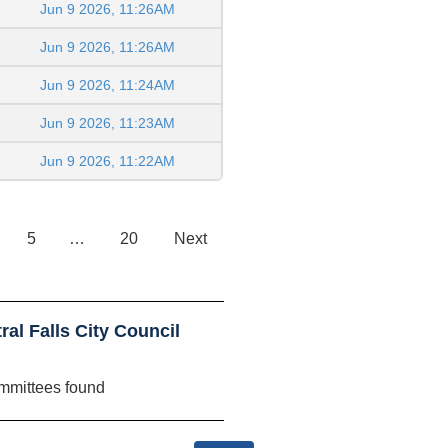
Jun 9 2026, 11:26AM
Jun 9 2026, 11:26AM
Jun 9 2026, 11:24AM
Jun 9 2026, 11:23AM
Jun 9 2026, 11:22AM
5
…
20
Next
al Falls City Council
mmittees found