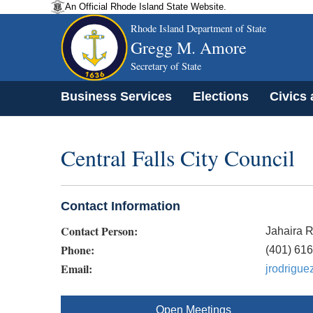
An Official Rhode Island State Website.
Rhode Island Department of State
Gregg M. Amore
Secretary of State
Business Services
Elections
Civics
Central Falls City Council
Contact Information
Contact Person:
Jahaira 
Phone:
(401) 61
Email:
jrodrigue
Open Meetings