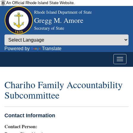
An Official Rhode Island State Website.
Rhode Island Department of State
Gregg M. Amore
Secretary of State
Powered by
Translate
Chariho Family Accountability
Subcommittee
Contact Information
Contact Person: