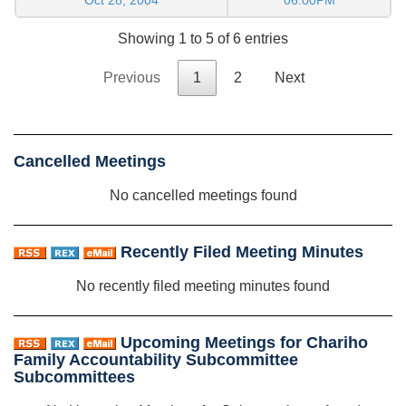
Showing 1 to 5 of 6 entries
Previous
1
2
Next
Cancelled Meetings
No cancelled meetings found
Recently Filed Meeting Minutes
No recently filed meeting minutes found
Upcoming Meetings for Chariho
Family Accountability Subcommittee
Subcommittees