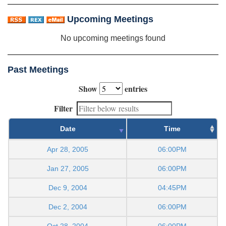
Upcoming Meetings
No upcoming meetings found
Past Meetings
Show
entries
Filter
Date
Time
Apr 28, 2005
06:00PM
Jan 27, 2005
06:00PM
Dec 9, 2004
04:45PM
Dec 2, 2004
06:00PM
Oct 28, 2004
06:00PM