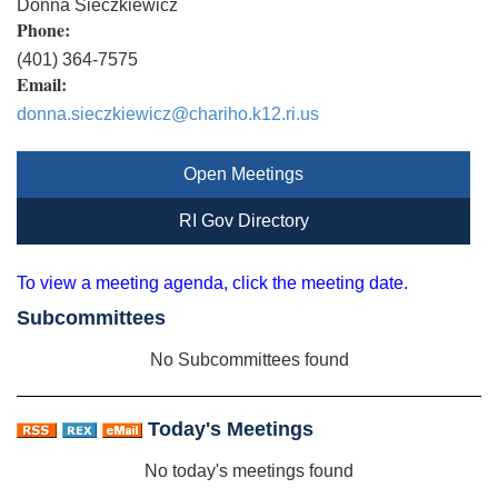
Donna Sieczkiewicz
Phone:
(401) 364-7575
Email:
donna.sieczkiewicz@chariho.k12.ri.us
Open Meetings
RI Gov Directory
To view a meeting agenda, click the meeting date.
Subcommittees
No Subcommittees found
Today's Meetings
No today's meetings found