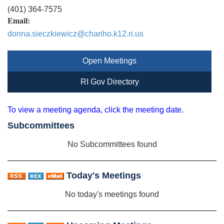
(401) 364-7575
Email:
donna.sieczkiewicz@chariho.k12.ri.us
Open Meetings
RI Gov Directory
To view a meeting agenda, click the meeting date.
Subcommittees
No Subcommittees found
Today's Meetings
No today's meetings found