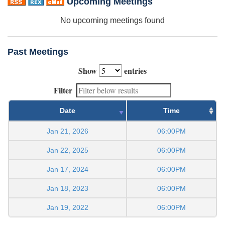
Upcoming Meetings
No upcoming meetings found
Past Meetings
Show
entries
Filter
Date
Time
Jan 21, 2026
06:00PM
Jan 22, 2025
06:00PM
Jan 17, 2024
06:00PM
Jan 18, 2023
06:00PM
Jan 19, 2022
06:00PM