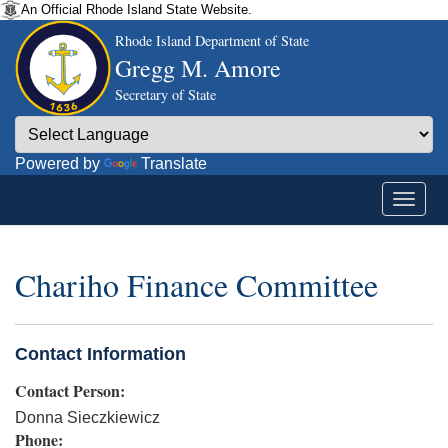
An Official Rhode Island State Website.
Rhode Island Department of State
Gregg M. Amore
Secretary of State
Powered by
Translate
Chariho Finance Committee
Contact Information
Contact Person:
Donna Sieczkiewicz
Phone: