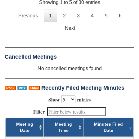
Showing 1 to 5 of 30 entries
Previous
1
2
3
4
5
6
Next
Cancelled Meetings
No cancelled meetings found
Recently Filed Meeting Minutes
Show
entries
Filter
Meeting
Meeting
Minutes Filed
Date
Time
Date