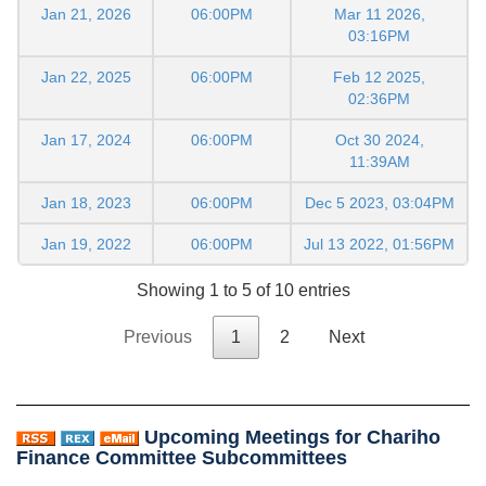
Jan 21, 2026
06:00PM
Mar 11 2026,
03:16PM
Jan 22, 2025
06:00PM
Feb 12 2025,
02:36PM
Jan 17, 2024
06:00PM
Oct 30 2024,
11:39AM
Jan 18, 2023
06:00PM
Dec 5 2023, 03:04PM
Jan 19, 2022
06:00PM
Jul 13 2022, 01:56PM
Showing 1 to 5 of 10 entries
Previous
1
2
Next
Upcoming Meetings for Chariho
Finance Committee Subcommittees