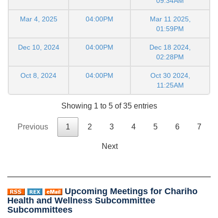
09:34AM
Mar 4, 2025
04:00PM
Mar 11 2025,
01:59PM
Dec 10, 2024
04:00PM
Dec 18 2024,
02:28PM
Oct 8, 2024
04:00PM
Oct 30 2024,
11:25AM
Showing 1 to 5 of 35 entries
Previous
1
2
3
4
5
6
7
Next
Upcoming Meetings for Chariho
Health and Wellness Subcommittee
Subcommittees