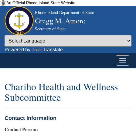
An Official Rhode Island State Website.
Rhode Island Department of State
Gregg M. Amore
Secretary of State
Powered by
Translate
Chariho Health and Wellness
Subcommittee
Contact Information
Contact Person: