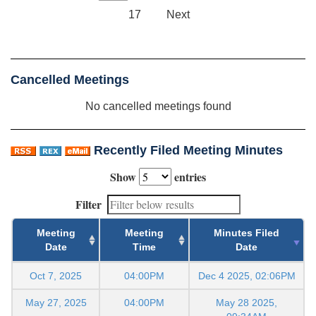
17
Next
Cancelled Meetings
No cancelled meetings found
Recently Filed Meeting Minutes
Show
entries
Filter
Meeting
Meeting
Minutes Filed
Date
Time
Date
Oct 7, 2025
04:00PM
Dec 4 2025, 02:06PM
May 27, 2025
04:00PM
May 28 2025,