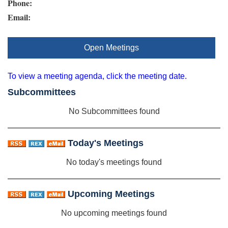
Phone:
Email:
Open Meetings
To view a meeting agenda, click the meeting date.
Subcommittees
No Subcommittees found
Today's Meetings
No today's meetings found
Upcoming Meetings
No upcoming meetings found