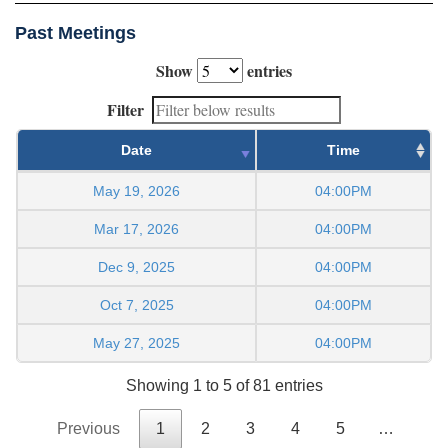
Past Meetings
Show
entries
Filter
Date
Time
May 19, 2026
04:00PM
Mar 17, 2026
04:00PM
Dec 9, 2025
04:00PM
Oct 7, 2025
04:00PM
May 27, 2025
04:00PM
Showing 1 to 5 of 81 entries
Previous
1
2
3
4
5
…