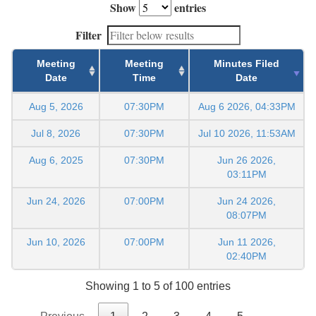
Show
entries
Filter
Meeting
Meeting
Minutes Filed
Date
Time
Date
Aug 5, 2026
07:30PM
Aug 6 2026, 04:33PM
Jul 8, 2026
07:30PM
Jul 10 2026, 11:53AM
Aug 6, 2025
07:30PM
Jun 26 2026,
03:11PM
Jun 24, 2026
07:00PM
Jun 24 2026,
08:07PM
Jun 10, 2026
07:00PM
Jun 11 2026,
02:40PM
Showing 1 to 5 of 100 entries