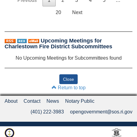
Previous
1
2
3
4
5
…
20
Next
Upcoming Meetings for
Charlestown Fire District Subcommittees
No Upcoming Meetings for Subcommittees found
Return to top
About
Contact
News
Notary Public
(401) 222-3983
opengovernment@sos.ri.gov
Rhode Island Department of State