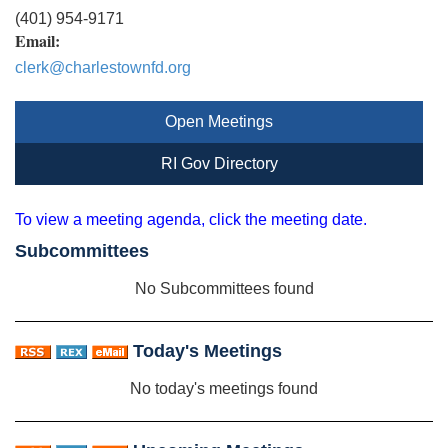
(401) 954-9171
Email:
clerk@charlestownfd.org
Open Meetings
RI Gov Directory
To view a meeting agenda, click the meeting date.
Subcommittees
No Subcommittees found
Today's Meetings
No today's meetings found