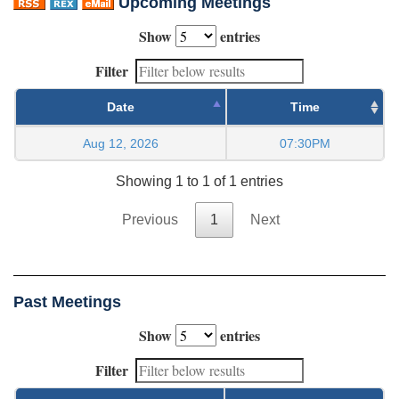
Upcoming Meetings
Show
entries
Filter
Date
Time
Aug 12, 2026
07:30PM
Showing 1 to 1 of 1 entries
Previous
1
Next
Past Meetings
Show
entries
Filter