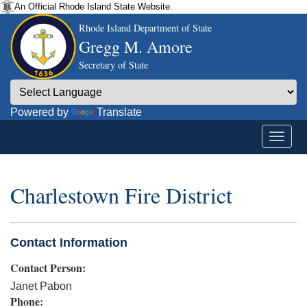
An Official Rhode Island State Website.
Rhode Island Department of State
Gregg M. Amore
Secretary of State
Powered by
Translate
Charlestown Fire District
Contact Information
Contact Person:
Janet Pabon
Phone: