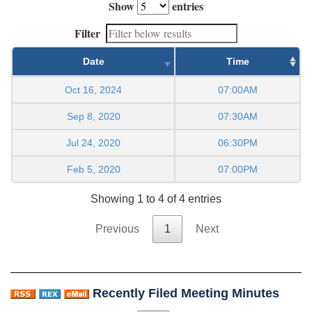
Show
entries
Filter
Date
Time
Oct 16, 2024
07:00AM
Sep 8, 2020
07:30AM
Jul 24, 2020
06:30PM
Feb 5, 2020
07:00PM
Showing 1 to 4 of 4 entries
Previous
1
Next
Recently Filed Meeting Minutes