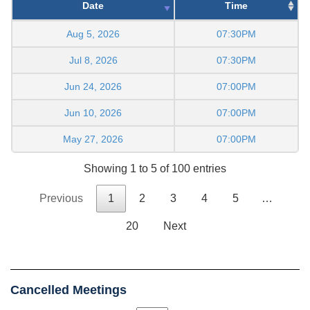
Date
Time
Aug 5, 2026
07:30PM
Jul 8, 2026
07:30PM
Jun 24, 2026
07:00PM
Jun 10, 2026
07:00PM
May 27, 2026
07:00PM
Showing 1 to 5 of 100 entries
Previous
1
2
3
4
5
…
20
Next
Cancelled Meetings