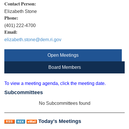
Contact Person:
Elizabeth Stone
Phone:
(401) 222-4700
Email:
elizabeth.stone@dem.ri.gov
Open Meetings
Board Members
To view a meeting agenda, click the meeting date.
Subcommittees
No Subcommittees found
Today's Meetings