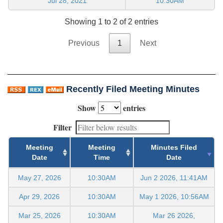
Jul 28, 2021
10:30AM
Showing 1 to 2 of 2 entries
Previous
1
Next
Recently Filed Meeting Minutes
Show
entries
Filter
Meeting
Meeting
Minutes Filed
Date
Time
Date
May 27, 2026
10:30AM
Jun 2 2026, 11:41AM
Apr 29, 2026
10:30AM
May 1 2026, 10:56AM
Mar 25, 2026
10:30AM
Mar 26 2026,