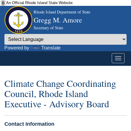
An Official Rhode Island State Website.
Rhode Island Department of State
Gregg M. Amore
Secretary of State
Powered by
Translate
Climate Change Coordinating
Council, Rhode Island
Executive - Advisory Board
Contact Information