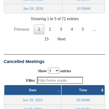
Jan 28, 2026
10:30AM
Showing 1 to 5 of 72 entries
Previous
1
2
3
4
5
…
15
Next
Cancelled Meetings
Show
entries
Filter
Date
Time
Jun 29, 2022
10:30AM