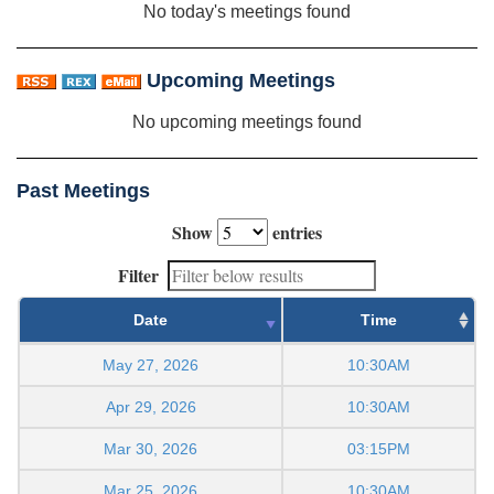
No today's meetings found
Upcoming Meetings
No upcoming meetings found
Past Meetings
Show
entries
Filter
Date
Time
May 27, 2026
10:30AM
Apr 29, 2026
10:30AM
Mar 30, 2026
03:15PM
Mar 25, 2026
10:30AM