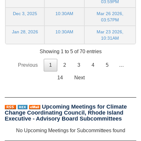
03:59PM
Dec 3, 2025
10:30AM
Mar 26 2026,
03:57PM
Jan 28, 2026
10:30AM
Mar 23 2026,
10:31AM
Showing 1 to 5 of 70 entries
Previous
1
2
3
4
5
…
14
Next
Upcoming Meetings for Climate
Change Coordinating Council, Rhode Island
Executive - Advisory Board Subcommittees
No Upcoming Meetings for Subcommittees found