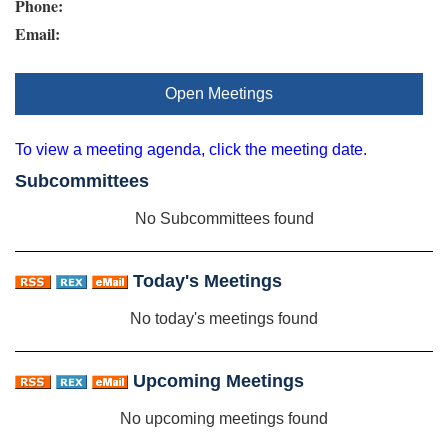
Phone:
Email:
Open Meetings
To view a meeting agenda, click the meeting date.
Subcommittees
No Subcommittees found
Today's Meetings
No today's meetings found
Upcoming Meetings
No upcoming meetings found