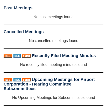
Past Meetings
No past meetings found
Cancelled Meetings
No cancelled meetings found
Recently Filed Meeting Minutes
No recently filed meeting minutes found
Upcoming Meetings for Airport
Corporation - Hearing Committee
Subcommittees
No Upcoming Meetings for Subcommittees found