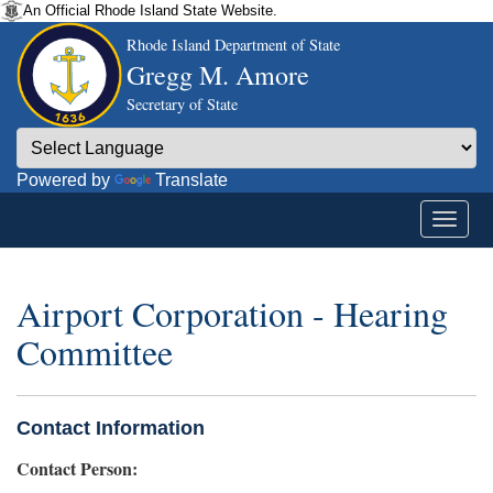
An Official Rhode Island State Website.
Rhode Island Department of State
Gregg M. Amore
Secretary of State
Powered by
Translate
Airport Corporation - Hearing
Committee
Contact Information
Contact Person: