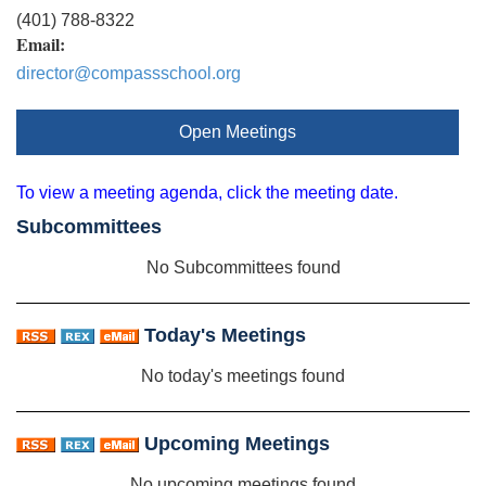
(401) 788-8322
Email:
director@compassschool.org
Open Meetings
To view a meeting agenda, click the meeting date.
Subcommittees
No Subcommittees found
Today's Meetings
No today's meetings found
Upcoming Meetings
No upcoming meetings found