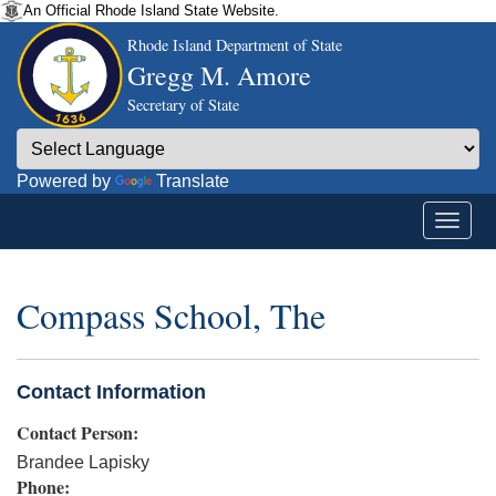
An Official Rhode Island State Website.
Rhode Island Department of State
Gregg M. Amore
Secretary of State
Powered by
Translate
Compass School, The
Contact Information
Contact Person:
Brandee Lapisky
Phone: