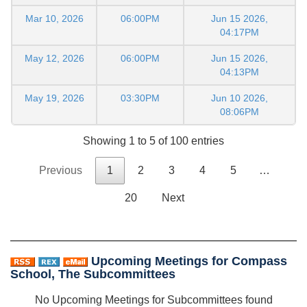
Mar 10, 2026
06:00PM
Jun 15 2026,
04:17PM
May 12, 2026
06:00PM
Jun 15 2026,
04:13PM
May 19, 2026
03:30PM
Jun 10 2026,
08:06PM
Showing 1 to 5 of 100 entries
Previous
1
2
3
4
5
…
20
Next
Upcoming Meetings for Compass
School, The Subcommittees
No Upcoming Meetings for Subcommittees found