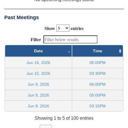
Past Meetings
Show
entries
Filter
Date
Time
Jun 16, 2026
06:00PM
Jun 15, 2026
03:30PM
Jun 9, 2026
06:00PM
Jun 9, 2026
05:00PM
Jun 8, 2026
03:15PM
Showing 1 to 5 of 100 entries