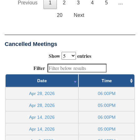
Previous
1
2
3
4
5
…
20
Next
Cancelled Meetings
Show
entries
Filter
Date
Time
Apr 28, 2026
06:00PM
Apr 28, 2026
05:00PM
Apr 14, 2026
06:00PM
Apr 14, 2026
05:00PM