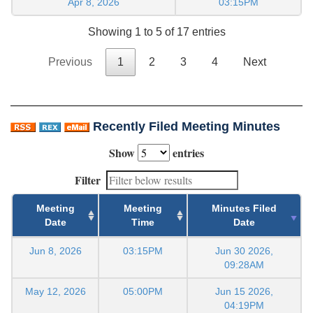
Apr 8, 2026
03:15PM
Showing 1 to 5 of 17 entries
Previous
1
2
3
4
Next
Recently Filed Meeting Minutes
Show
entries
Filter
Meeting
Meeting
Minutes Filed
Date
Time
Date
Jun 8, 2026
03:15PM
Jun 30 2026,
09:28AM
May 12, 2026
05:00PM
Jun 15 2026,
04:19PM