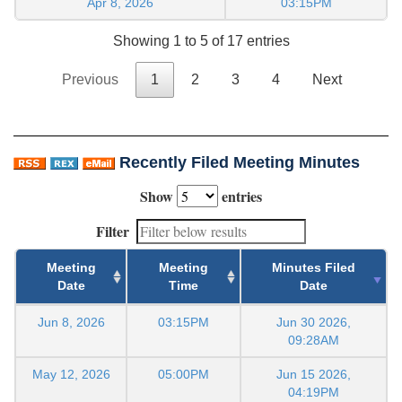
Apr 8, 2026
03:15PM
Showing 1 to 5 of 17 entries
Previous
1
2
3
4
Next
Recently Filed Meeting Minutes
Show
entries
Filter
Meeting
Meeting
Minutes Filed
Date
Time
Date
Jun 8, 2026
03:15PM
Jun 30 2026,
09:28AM
May 12, 2026
05:00PM
Jun 15 2026,
04:19PM