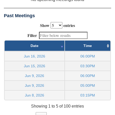
Past Meetings
Show
entries
Filter
Date
Time
Jun 16, 2026
06:00PM
Jun 15, 2026
03:30PM
Jun 9, 2026
06:00PM
Jun 9, 2026
05:00PM
Jun 8, 2026
03:15PM
Showing 1 to 5 of 100 entries