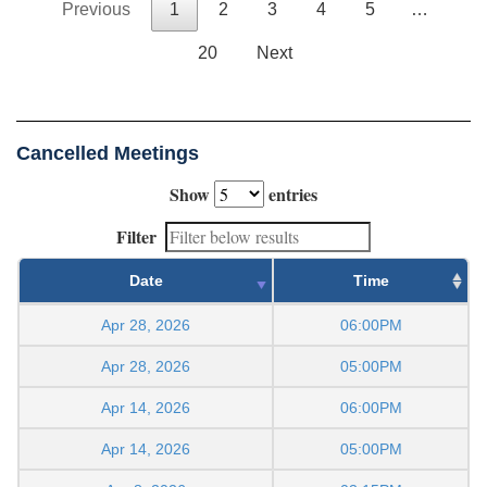
Previous
1
2
3
4
5
…
20
Next
Cancelled Meetings
Show
entries
Filter
Date
Time
Apr 28, 2026
06:00PM
Apr 28, 2026
05:00PM
Apr 14, 2026
06:00PM
Apr 14, 2026
05:00PM