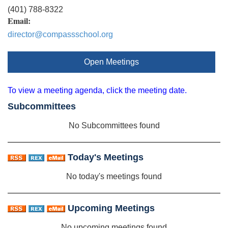
(401) 788-8322
Email:
director@compassschool.org
Open Meetings
To view a meeting agenda, click the meeting date.
Subcommittees
No Subcommittees found
Today's Meetings
No today's meetings found
Upcoming Meetings
No upcoming meetings found