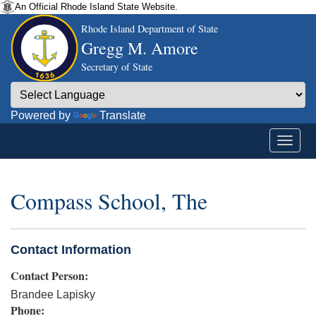
An Official Rhode Island State Website.
Rhode Island Department of State
Gregg M. Amore
Secretary of State
Powered by
Translate
Compass School, The
Contact Information
Contact Person:
Brandee Lapisky
Phone: