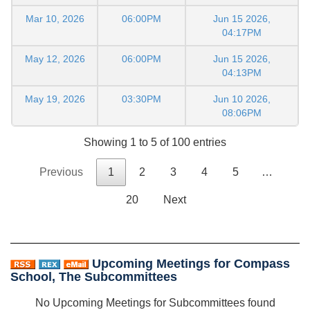
Mar 10, 2026
06:00PM
Jun 15 2026,
04:17PM
May 12, 2026
06:00PM
Jun 15 2026,
04:13PM
May 19, 2026
03:30PM
Jun 10 2026,
08:06PM
Showing 1 to 5 of 100 entries
Previous
1
2
3
4
5
…
20
Next
Upcoming Meetings for Compass
School, The Subcommittees
No Upcoming Meetings for Subcommittees found