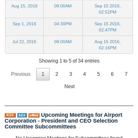
Aug 15, 2016
08:00AM
Sep 15 2016,
02:52PM
Sep 1, 2016
04:30PM
Sep 15 2016,
02:47PM
Jul 22, 2016
08:00AM
Aug 15 2016,
02:16PM
Showing 1 to 5 of 34 entries
Previous
1
2
3
4
5
6
7
Next
Upcoming Meetings for Airport
Corporation - President and CEO Selection
Committee Subcommittees