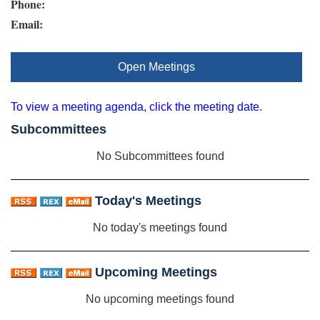
Phone:
Email:
Open Meetings
To view a meeting agenda, click the meeting date.
Subcommittees
No Subcommittees found
Today's Meetings
No today's meetings found
Upcoming Meetings
No upcoming meetings found