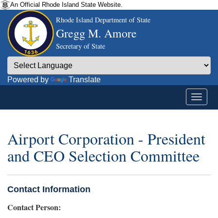
An Official Rhode Island State Website.
Rhode Island Department of State
Gregg M. Amore
Secretary of State
Powered by
Translate
Airport Corporation - President
and CEO Selection Committee
Contact Information
Contact Person: