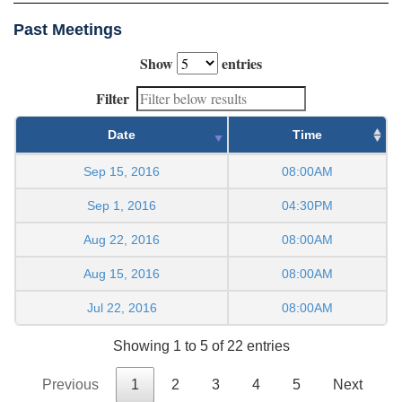
Past Meetings
Show
entries
Filter
Date
Time
Sep 15, 2016
08:00AM
Sep 1, 2016
04:30PM
Aug 22, 2016
08:00AM
Aug 15, 2016
08:00AM
Jul 22, 2016
08:00AM
Showing 1 to 5 of 22 entries
Previous
1
2
3
4
5
Next