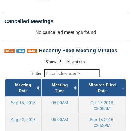
Cancelled Meetings
No cancelled meetings found
Recently Filed Meeting Minutes
Show
entries
Filter
Meeting
Meeting
Minutes Filed
Date
Time
Date
Sep 15, 2016
08:00AM
Oct 17 2016,
09:05AM
Aug 22, 2016
08:00AM
Sep 15 2016,
02:53PM