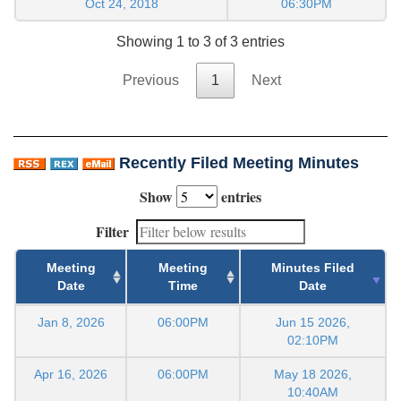
Oct 24, 2018
06:30PM
Showing 1 to 3 of 3 entries
Previous
1
Next
Recently Filed Meeting Minutes
Show
entries
Filter
Meeting
Meeting
Minutes Filed
Date
Time
Date
Jan 8, 2026
06:00PM
Jun 15 2026,
02:10PM
Apr 16, 2026
06:00PM
May 18 2026,
10:40AM