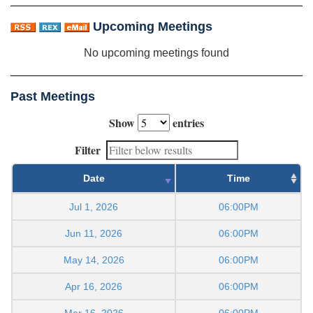
Upcoming Meetings
No upcoming meetings found
Past Meetings
Show
entries
Filter
Date
Time
Jul 1, 2026
06:00PM
Jun 11, 2026
06:00PM
May 14, 2026
06:00PM
Apr 16, 2026
06:00PM
Mar 16, 2026
06:00PM