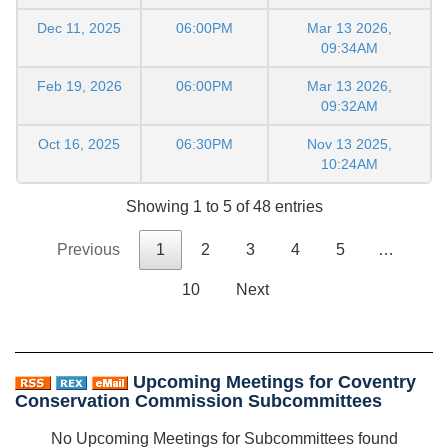
Dec 11, 2025
06:00PM
Mar 13 2026,
09:34AM
Feb 19, 2026
06:00PM
Mar 13 2026,
09:32AM
Oct 16, 2025
06:30PM
Nov 13 2025,
10:24AM
Showing 1 to 5 of 48 entries
Previous
1
2
3
4
5
…
10
Next
Upcoming Meetings for Coventry
Conservation Commission Subcommittees
No Upcoming Meetings for Subcommittees found