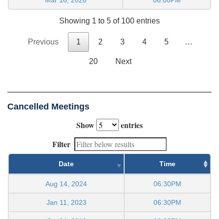
Showing 1 to 5 of 100 entries
Previous
1
2
3
4
5
…
20
Next
Cancelled Meetings
Show
entries
Filter
Date
Time
Aug 14, 2024
06:30PM
Jan 11, 2023
06:30PM