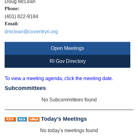
Doug McLean
Phone:
(401) 822-9184
Email:
dmclean@coventryri.org
Open Meetings
RI Gov Directory
To view a meeting agenda, click the meeting date.
Subcommittees
No Subcommittees found
Today's Meetings
No today's meetings found