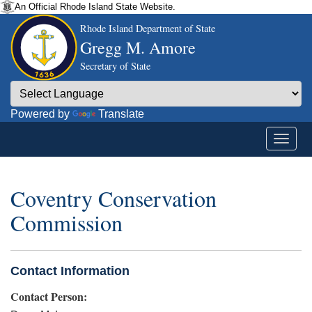
An Official Rhode Island State Website.
Rhode Island Department of State
Gregg M. Amore
Secretary of State
Powered by
Translate
Coventry Conservation
Commission
Contact Information
Contact Person: