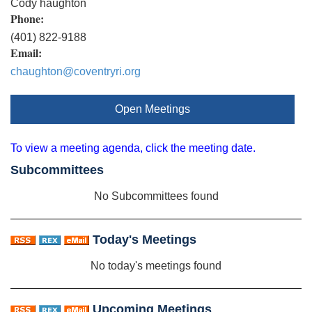
Cody haughton
Phone:
(401) 822-9188
Email:
chaughton@coventryri.org
Open Meetings
To view a meeting agenda, click the meeting date.
Subcommittees
No Subcommittees found
Today's Meetings
No today's meetings found
Upcoming Meetings