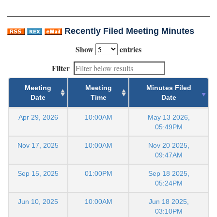
Recently Filed Meeting Minutes
Show
entries
Filter
Meeting
Meeting
Minutes Filed
Date
Time
Date
Apr 29, 2026
10:00AM
May 13 2026,
05:49PM
Nov 17, 2025
10:00AM
Nov 20 2025,
09:47AM
Sep 15, 2025
01:00PM
Sep 18 2025,
05:24PM
Jun 10, 2025
10:00AM
Jun 18 2025,
03:10PM