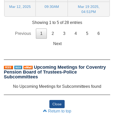
Mar 12, 2025
09:30AM
Mar 19 2025,
04:51PM
Showing 1 to 5 of 28 entries
Previous
1
2
3
4
5
6
Next
Upcoming Meetings for Coventry
Pension Board of Trustees-Police
Subcommittees
No Upcoming Meetings for Subcommittees found
Return to top