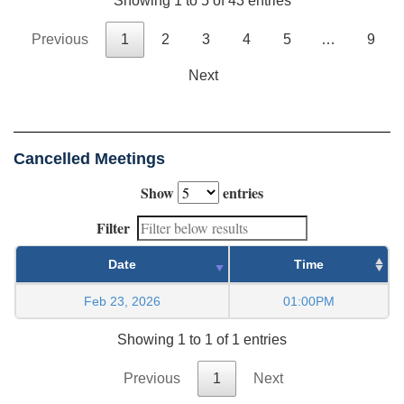
Showing 1 to 5 of 43 entries
Previous
1
2
3
4
5
…
9
Next
Cancelled Meetings
Show
entries
Filter
Date
Time
Feb 23, 2026
01:00PM
Showing 1 to 1 of 1 entries
Previous
1
Next