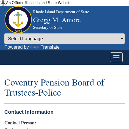
An Official Rhode Island State Website.
Rhode Island Department of State
Gregg M. Amore
Secretary of State
Powered by
Translate
Coventry Pension Board of
Trustees-Police
Contact Information
Contact Person: