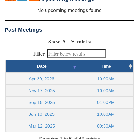
No upcoming meetings found
Past Meetings
Show
entries
Filter
Date
Time
Apr 29, 2026
10:00AM
Nov 17, 2025
10:00AM
Sep 15, 2025
01:00PM
Jun 10, 2025
10:00AM
Mar 12, 2025
09:30AM