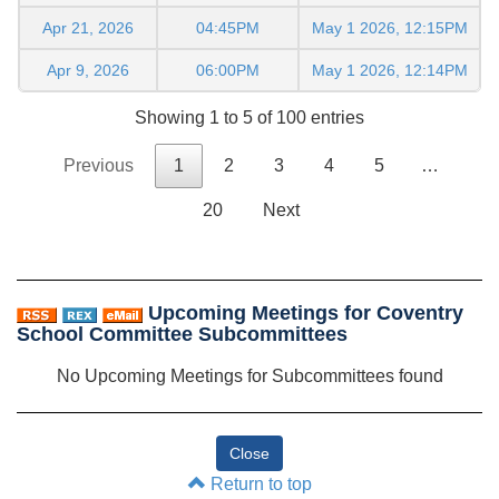
Apr 21, 2026
04:45PM
May 1 2026, 12:15PM
Apr 9, 2026
06:00PM
May 1 2026, 12:14PM
Showing 1 to 5 of 100 entries
Previous
1
2
3
4
5
…
20
Next
Upcoming Meetings for Coventry
School Committee Subcommittees
No Upcoming Meetings for Subcommittees found
Return to top