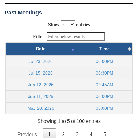
Past Meetings
Show
entries
Filter
Date
Time
Jul 23, 2026
06:00PM
Jul 15, 2026
06:30PM
Jun 12, 2026
09:45AM
Jun 11, 2026
06:00PM
May 28, 2026
06:00PM
Showing 1 to 5 of 100 entries
Previous
1
2
3
4
5
…