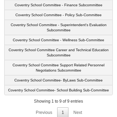
Coventry School Committee - Finance Subcommittee
Coventry School Committee - Policy Sub-Committee
Coventry School Committee - Superintendent's Evaluation
Subcommittee
Coventry School Committee - Wellness Sub-Committee
Coventry School Committee Career and Technical Education
Subcommittee
Coventry School Committee Support Related Personnel
Negotiations Subcommittee
Coventry School Committee- ByLaws Sub-Committee
Coventry School Committee- School Building Sub-Committee
Showing 1 to 9 of 9 entries
Previous
1
Next