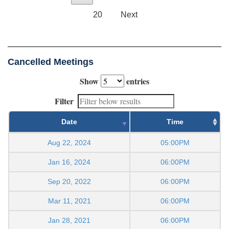
20
Next
Cancelled Meetings
Show
entries
Filter
Date
Time
Aug 22, 2024
05:00PM
Jan 16, 2024
06:00PM
Sep 20, 2022
06:00PM
Mar 11, 2021
06:00PM
Jan 28, 2021
06:00PM