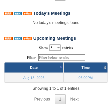
Today's Meetings
No today's meetings found
Upcoming Meetings
Show
entries
Filter
Date
Time
Aug 13, 2026
06:00PM
Showing 1 to 1 of 1 entries
Previous
1
Next