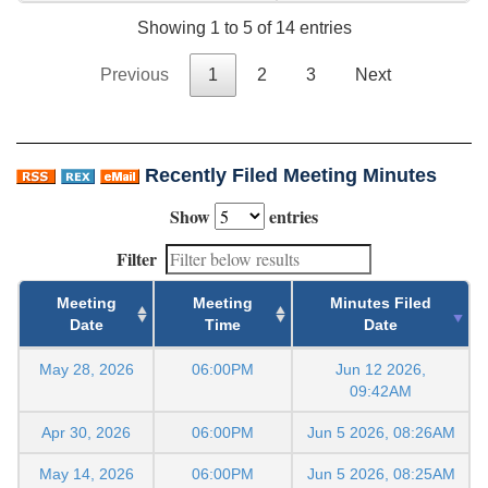
Showing 1 to 5 of 14 entries
Previous
1
2
3
Next
Recently Filed Meeting Minutes
Show
entries
Filter
Meeting
Meeting
Minutes Filed
Date
Time
Date
May 28, 2026
06:00PM
Jun 12 2026,
09:42AM
Apr 30, 2026
06:00PM
Jun 5 2026, 08:26AM
May 14, 2026
06:00PM
Jun 5 2026, 08:25AM