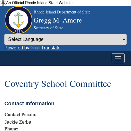
An Official Rhode Island State Website.
Rhode Island Department of State
Gregg M. Amore
Secretary of State
Powered by
Translate
Coventry School Committee
Contact Information
Contact Person:
Jackie Zerba
Phone: