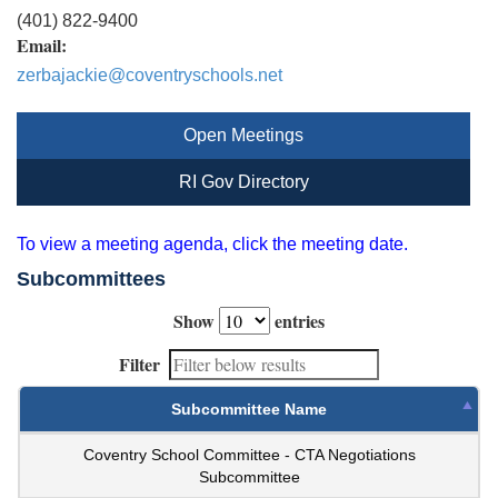
(401) 822-9400
Email:
zerbajackie@coventryschools.net
Open Meetings
RI Gov Directory
To view a meeting agenda, click the meeting date.
Subcommittees
Show
entries
Filter
Subcommittee Name
Coventry School Committee - CTA Negotiations
Subcommittee