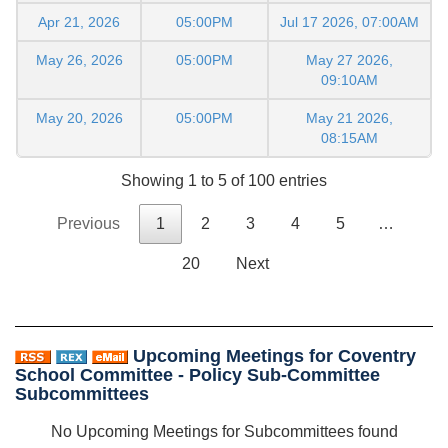
Apr 21, 2026
05:00PM
Jul 17 2026, 07:00AM
May 26, 2026
05:00PM
May 27 2026,
09:10AM
May 20, 2026
05:00PM
May 21 2026,
08:15AM
Showing 1 to 5 of 100 entries
Previous
1
2
3
4
5
…
20
Next
Upcoming Meetings for Coventry
School Committee - Policy Sub-Committee
Subcommittees
No Upcoming Meetings for Subcommittees found