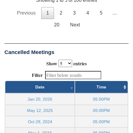
Showing 1 to 5 of 100 entries
Previous
1
2
3
4
5
…
20
Next
Cancelled Meetings
Show
entries
Filter
Date
Time
Jan 20, 2026
05:00PM
May 12, 2025
05:00PM
Oct 29, 2024
05:00PM
May 1, 2023
05:00PM