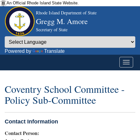
An Official Rhode Island State Website.
Rhode Island Department of State
Gregg M. Amore
Secretary of State
Powered by
Translate
Coventry School Committee -
Policy Sub-Committee
Contact Information
Contact Person: