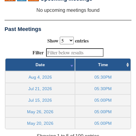
No upcoming meetings found
Past Meetings
Show
entries
Filter
Date
Time
Aug 4, 2026
05:30PM
Jul 21, 2026
05:30PM
Jul 15, 2026
05:00PM
May 26, 2026
05:00PM
May 20, 2026
05:00PM