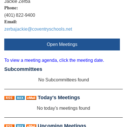
Jackie Zerba
Phone:
(401) 822-9400
Email:
zerbajackie@coventryschools.net
Open Meetings
To view a meeting agenda, click the meeting date.
Subcommittees
No Subcommittees found
Today's Meetings
No today's meetings found
Upcoming Meetings