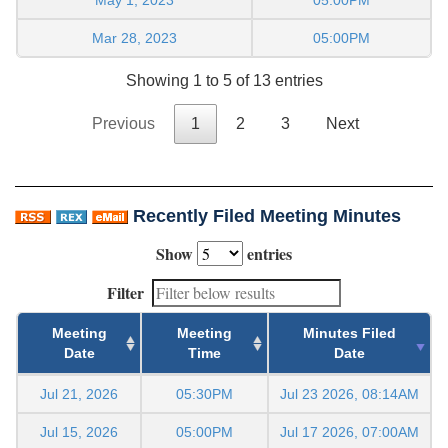
Mar 28, 2023
05:00PM
Showing 1 to 5 of 13 entries
Previous
1
2
3
Next
Recently Filed Meeting Minutes
Show
entries
Filter
Meeting
Meeting
Minutes Filed
Date
Time
Date
Jul 21, 2026
05:30PM
Jul 23 2026, 08:14AM
Jul 15, 2026
05:00PM
Jul 17 2026, 07:00AM