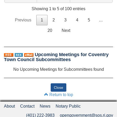
Showing 1 to 5 of 100 entries
Previous
1
2
3
4
5
…
20
Next
Upcoming Meetings for Coventry
Town Council Subcommittees
No Upcoming Meetings for Subcommittees found
Return to top
About
Contact
News
Notary Public
(401) 222-3983
opengovernment@sos.ri.gov