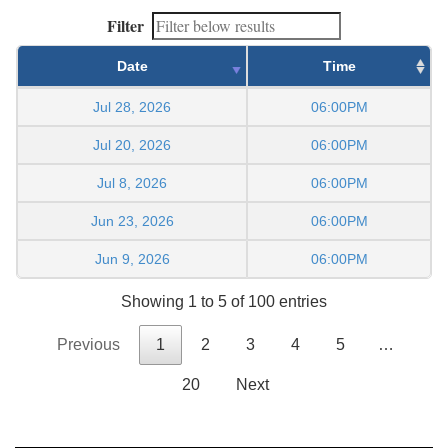
Filter
Date
Time
Jul 28, 2026
06:00PM
Jul 20, 2026
06:00PM
Jul 8, 2026
06:00PM
Jun 23, 2026
06:00PM
Jun 9, 2026
06:00PM
Showing 1 to 5 of 100 entries
Previous
1
2
3
4
5
…
20
Next