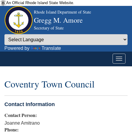
An Official Rhode Island State Website.
Rhode Island Department of State
Gregg M. Amore
Secretary of State
Powered by
Translate
Coventry Town Council
Contact Information
Contact Person:
Joanne Amitrano
Phone: