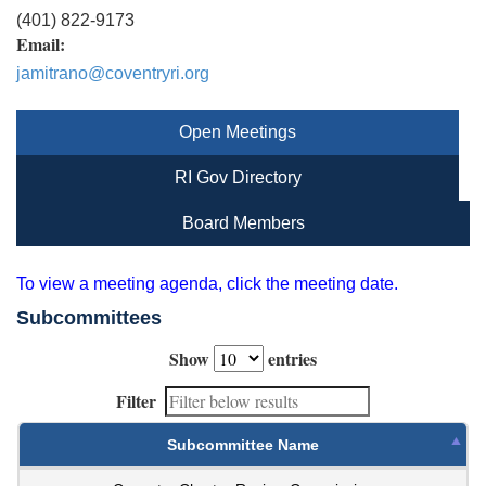
(401) 822-9173
Email:
jamitrano@coventryri.org
Open Meetings
RI Gov Directory
Board Members
To view a meeting agenda, click the meeting date.
Subcommittees
Show
entries
Filter
Subcommittee Name