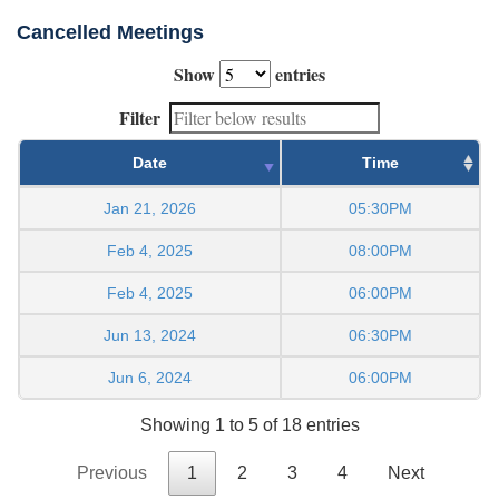
Cancelled Meetings
Show
entries
Filter
Date
Time
Jan 21, 2026
05:30PM
Feb 4, 2025
08:00PM
Feb 4, 2025
06:00PM
Jun 13, 2024
06:30PM
Jun 6, 2024
06:00PM
Showing 1 to 5 of 18 entries
Previous
1
2
3
4
Next