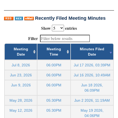
Recently Filed Meeting Minutes
Show
entries
Filter
Meeting
Meeting
Minutes Filed
Date
Time
Date
Jul 8, 2026
06:00PM
Jul 17 2026, 03:39PM
Jun 23, 2026
06:00PM
Jul 16 2026, 10:49AM
Jun 9, 2026
06:00PM
Jun 18 2026,
06:09PM
May 28, 2026
05:30PM
Jun 2 2026, 11:19AM
May 12, 2026
05:30PM
May 19 2026,
04:06PM