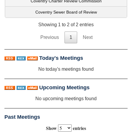
Coventry Charter Review Commission
Coventry Sewer Board of Review
Showing 1 to 2 of 2 entries
Previous
1
Next
Today's Meetings
No today's meetings found
Upcoming Meetings
No upcoming meetings found
Past Meetings
Show
entries