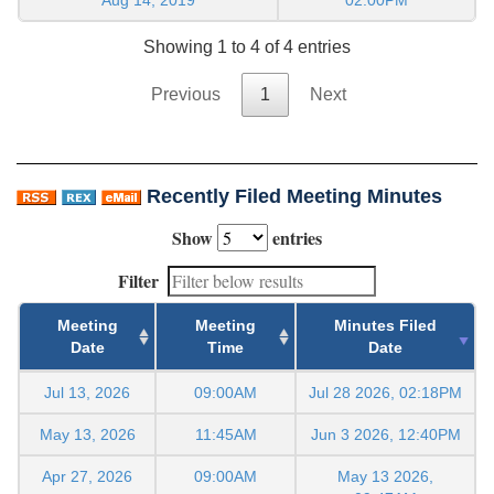
Showing 1 to 4 of 4 entries
Previous
1
Next
Recently Filed Meeting Minutes
Show
entries
Filter
Meeting
Meeting
Minutes Filed
Date
Time
Date
Jul 13, 2026
09:00AM
Jul 28 2026, 02:18PM
May 13, 2026
11:45AM
Jun 3 2026, 12:40PM
Apr 27, 2026
09:00AM
May 13 2026,