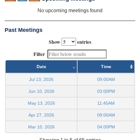
No upcoming meetings found
Past Meetings
Show
entries
Filter
Date
Time
Jul 13, 2026
09:00AM
Jun 10, 2026
03:00PM
May 13, 2026
11:45AM
Apr 27, 2026
09:00AM
Mar 10, 2026
04:00PM