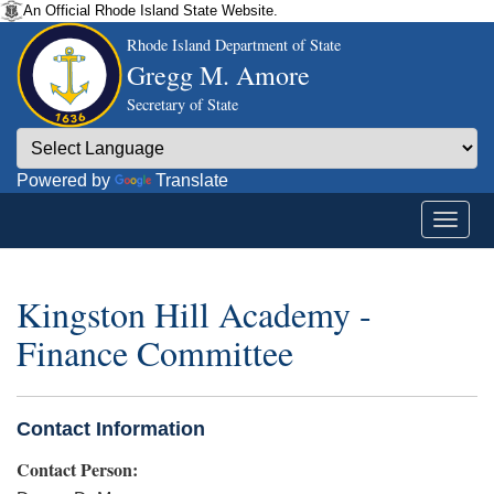
An Official Rhode Island State Website.
Rhode Island Department of State
Gregg M. Amore
Secretary of State
Powered by
Translate
Kingston Hill Academy -
Finance Committee
Contact Information
Contact Person: