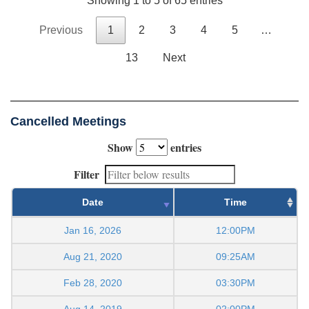
Showing 1 to 5 of 65 entries
Previous
1
2
3
4
5
…
13
Next
Cancelled Meetings
Show
entries
Filter
Date
Time
Jan 16, 2026
12:00PM
Aug 21, 2020
09:25AM
Feb 28, 2020
03:30PM
Aug 14, 2019
02:00PM