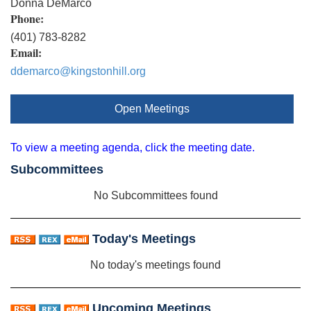
Donna DeMarco
Phone:
(401) 783-8282
Email:
ddemarco@kingstonhill.org
Open Meetings
To view a meeting agenda, click the meeting date.
Subcommittees
No Subcommittees found
Today's Meetings
No today's meetings found
Upcoming Meetings