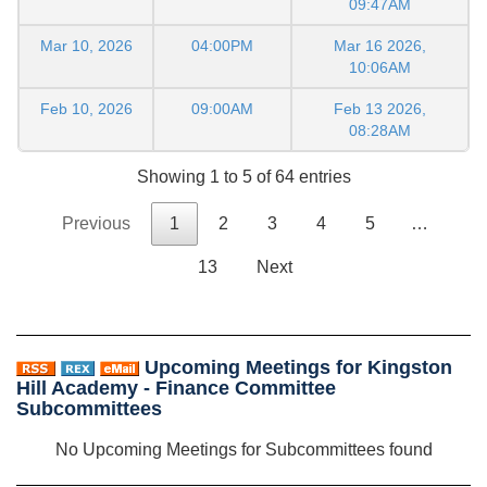
09:47AM
Mar 10, 2026
04:00PM
Mar 16 2026,
10:06AM
Feb 10, 2026
09:00AM
Feb 13 2026,
08:28AM
Showing 1 to 5 of 64 entries
Previous
1
2
3
4
5
…
13
Next
Upcoming Meetings for Kingston
Hill Academy - Finance Committee
Subcommittees
No Upcoming Meetings for Subcommittees found