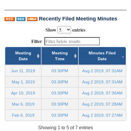
Recently Filed Meeting Minutes
Show
entries
Filter
Meeting
Meeting
Minutes Filed
Date
Time
Date
Jun 11, 2019
03:30PM
Aug 2 2019, 07:31AM
May 1, 2019
03:30PM
Aug 2 2019, 07:31AM
Apr 10, 2019
03:30PM
Aug 2 2019, 07:30AM
Mar 6, 2019
03:30PM
Aug 2 2019, 07:28AM
Feb 6, 2019
03:30PM
Aug 2 2019, 07:27AM
Showing 1 to 5 of 7 entries