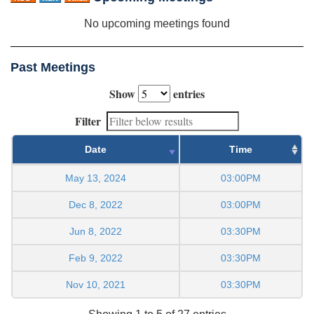
No upcoming meetings found
Past Meetings
Show
entries
Filter
Date
Time
May 13, 2024
03:00PM
Dec 8, 2022
03:00PM
Jun 8, 2022
03:30PM
Feb 9, 2022
03:30PM
Nov 10, 2021
03:30PM