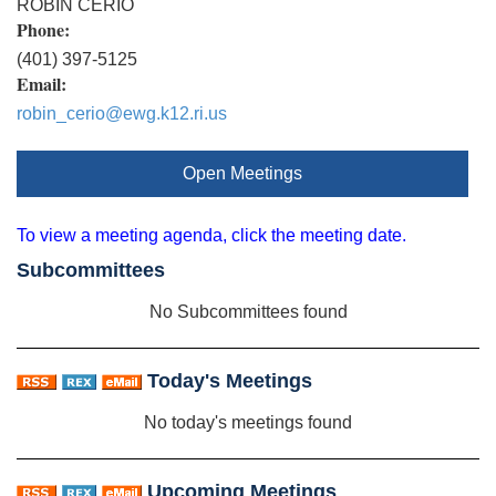
ROBIN CERIO
Phone:
(401) 397-5125
Email:
robin_cerio@ewg.k12.ri.us
Open Meetings
To view a meeting agenda, click the meeting date.
Subcommittees
No Subcommittees found
Today's Meetings
No today's meetings found
Upcoming Meetings