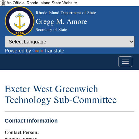
An Official Rhode Island State Website.
Rhode Island Department of State
Gregg M. Amore
Secretary of State
Powered by
Translate
Exeter-West Greenwich
Technology Sub-Committee
Contact Information
Contact Person: