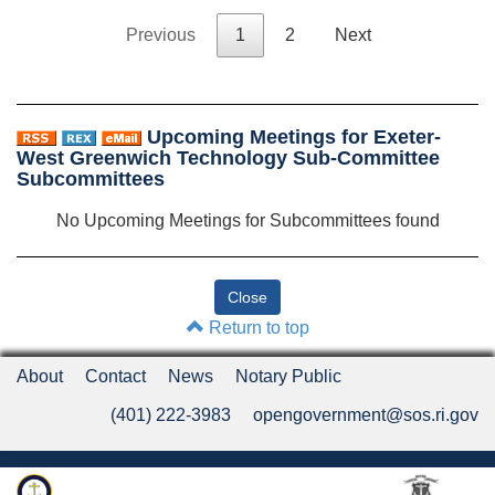
Previous
1
2
Next
Upcoming Meetings for Exeter-
West Greenwich Technology Sub-Committee
Subcommittees
No Upcoming Meetings for Subcommittees found
Return to top
About
Contact
News
Notary Public
(401) 222-3983
opengovernment@sos.ri.gov
Rhode Island Department of State