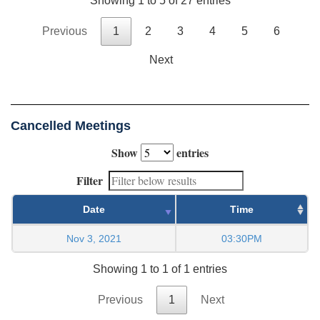
Showing 1 to 5 of 27 entries
Previous
1
2
3
4
5
6
Next
Cancelled Meetings
Show
entries
Filter
Date
Time
Nov 3, 2021
03:30PM
Showing 1 to 1 of 1 entries
Previous
1
Next