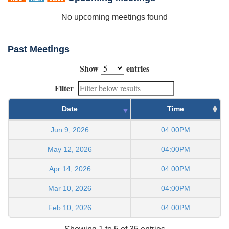
No upcoming meetings found
Past Meetings
Show
entries
Filter
Date
Time
Jun 9, 2026
04:00PM
May 12, 2026
04:00PM
Apr 14, 2026
04:00PM
Mar 10, 2026
04:00PM
Feb 10, 2026
04:00PM