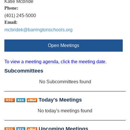
Katie McBride
Phone:
(401) 245-5000
Email:
mcbridek@barringtonschools.org
Open Meetings
To view a meeting agenda, click the meeting date.
Subcommittees
No Subcommittees found
Today's Meetings
No today's meetings found
Upcoming Meetings