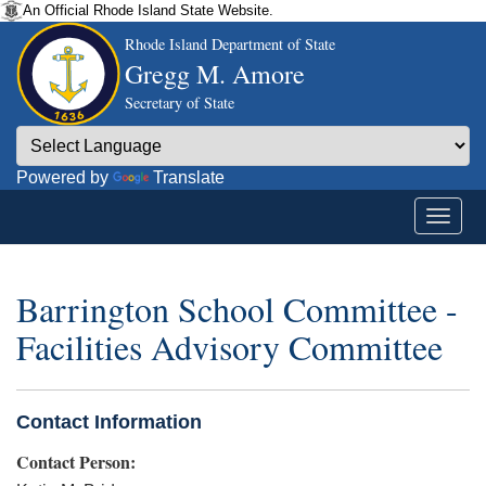
An Official Rhode Island State Website.
Rhode Island Department of State
Gregg M. Amore
Secretary of State
Powered by
Translate
Barrington School Committee -
Facilities Advisory Committee
Contact Information
Contact Person: