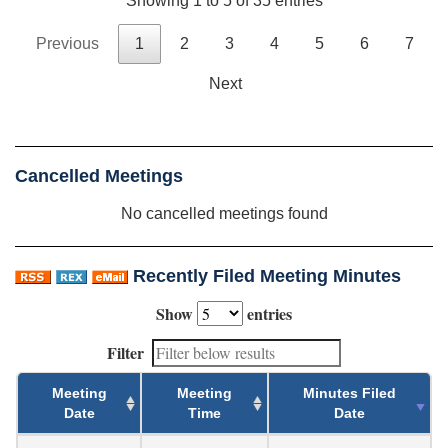
Showing 1 to 5 of 35 entries
Previous
1
2
3
4
5
6
7
Next
Cancelled Meetings
No cancelled meetings found
Recently Filed Meeting Minutes
Show
entries
Filter
Meeting
Meeting
Minutes Filed
Date
Time
Date