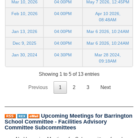
Mar 10, 2026
04:00PM
May 7 2026, 12:45PM
Feb 10, 2026
04:00PM
Apr 10 2026,
08:48AM
Jan 13, 2026
04:00PM
Mar 6 2026, 10:24AM
Dec 9, 2025
04:00PM
Mar 6 2026, 10:24AM
Jan 30, 2024
04:30PM
Mar 28 2024,
09:18AM
Showing 1 to 5 of 13 entries
Previous
1
2
3
Next
Upcoming Meetings for Barrington
School Committee - Facilities Advisory
Committee Subcommittees