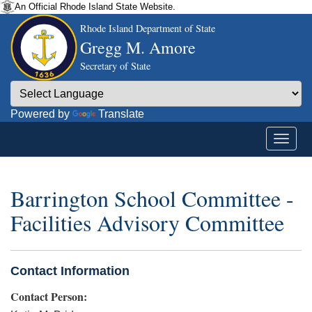
An Official Rhode Island State Website.
Rhode Island Department of State
Gregg M. Amore
Secretary of State
Powered by
Translate
Barrington School Committee -
Facilities Advisory Committee
Contact Information
Contact Person: