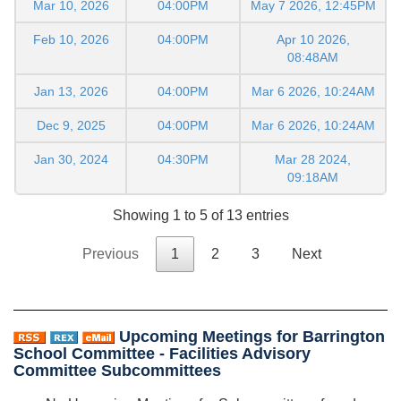
Mar 10, 2026
04:00PM
May 7 2026, 12:45PM
Feb 10, 2026
04:00PM
Apr 10 2026,
08:48AM
Jan 13, 2026
04:00PM
Mar 6 2026, 10:24AM
Dec 9, 2025
04:00PM
Mar 6 2026, 10:24AM
Jan 30, 2024
04:30PM
Mar 28 2024,
09:18AM
Showing 1 to 5 of 13 entries
Previous
1
2
3
Next
Upcoming Meetings for Barrington
School Committee - Facilities Advisory
Committee Subcommittees