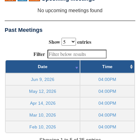
No upcoming meetings found
Past Meetings
Show
entries
Filter
Date
Time
Jun 9, 2026
04:00PM
May 12, 2026
04:00PM
Apr 14, 2026
04:00PM
Mar 10, 2026
04:00PM
Feb 10, 2026
04:00PM