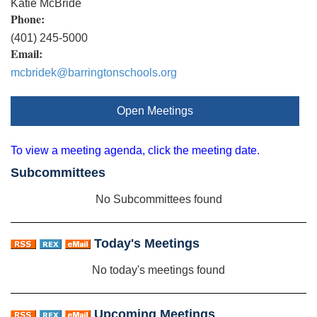
Katie McBride
Phone:
(401) 245-5000
Email:
mcbridek@barringtonschools.org
Open Meetings
To view a meeting agenda, click the meeting date.
Subcommittees
No Subcommittees found
Today's Meetings
No today's meetings found
Upcoming Meetings