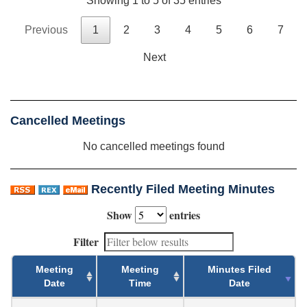
Showing 1 to 5 of 35 entries
Previous
1
2
3
4
5
6
7
Next
Cancelled Meetings
No cancelled meetings found
Recently Filed Meeting Minutes
Show
entries
Filter
Meeting
Meeting
Minutes Filed
Date
Time
Date