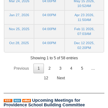
Mar 24, 2026
04:00PM
May 15 2026,
10:52AM
Jan 27, 2026
04:00PM
Apr 23 2026,
11:50AM
Nov 25, 2025
04:00PM
Feb 11 2026,
07:03AM
Oct 28, 2025
04:00PM
Dec 12 2025,
02:20PM
Showing 1 to 5 of 58 entries
Previous
1
2
3
4
5
…
12
Next
Upcoming Meetings for
Providence School Building Committee