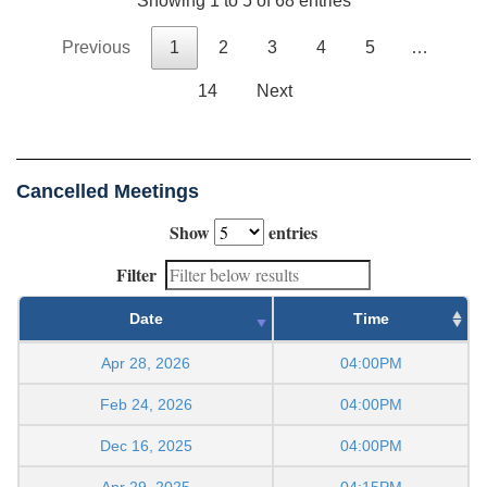
Showing 1 to 5 of 68 entries
Previous
1
2
3
4
5
…
14
Next
Cancelled Meetings
Show
entries
Filter
Date
Time
Apr 28, 2026
04:00PM
Feb 24, 2026
04:00PM
Dec 16, 2025
04:00PM
Apr 29, 2025
04:15PM