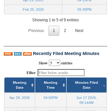
Feb 25, 2025
05:30PM
Showing 1 to 5 of 9 entries
Previous
1
2
Next
Recently Filed Meeting Minutes
Show
entries
Filter
Meeting
Meeting
Minutes Filed
Date
Time
Date
Apr 28, 2026
04:00PM
Jun 17 2026,
09:14AM