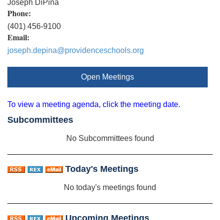
Joseph DiPina
Phone:
(401) 456-9100
Email:
joseph.depina@providenceschools.org
Open Meetings
To view a meeting agenda, click the meeting date.
Subcommittees
No Subcommittees found
Today's Meetings
No today's meetings found
Upcoming Meetings