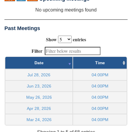
No upcoming meetings found
Past Meetings
Show
entries
Filter
Date
Time
Jul 28, 2026
04:00PM
Jun 23, 2026
04:00PM
May 26, 2026
04:00PM
Apr 28, 2026
04:00PM
Mar 24, 2026
04:00PM