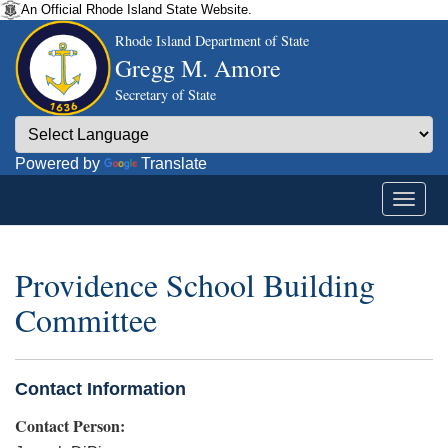
An Official Rhode Island State Website.
Rhode Island Department of State
Gregg M. Amore
Secretary of State
Powered by
Translate
Providence School Building
Committee
Contact Information
Contact Person: