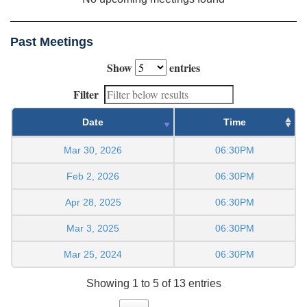
Past Meetings
Show
entries
Filter
Date
Time
Mar 30, 2026
06:30PM
Feb 2, 2026
06:30PM
Apr 28, 2025
06:30PM
Mar 3, 2025
06:30PM
Mar 25, 2024
06:30PM
Showing 1 to 5 of 13 entries