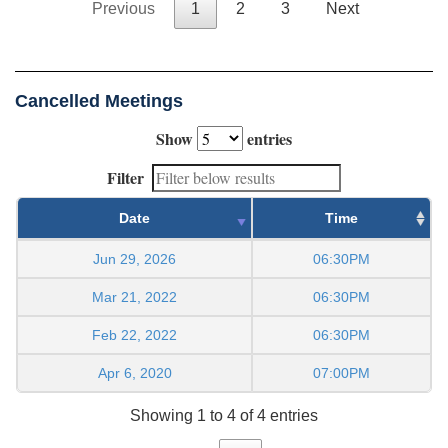
Previous
1
2
3
Next
Cancelled Meetings
Show
entries
Filter
Date
Time
Jun 29, 2026
06:30PM
Mar 21, 2022
06:30PM
Feb 22, 2022
06:30PM
Apr 6, 2020
07:00PM
Showing 1 to 4 of 4 entries