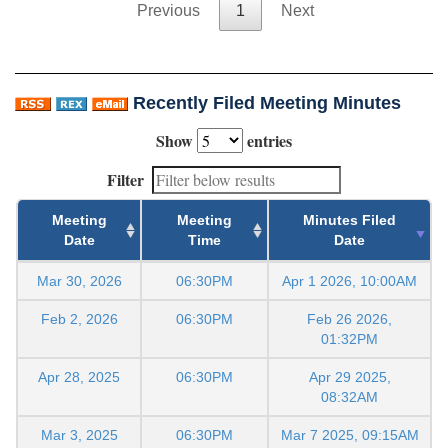
Previous
1
Next
Recently Filed Meeting Minutes
Show
entries
Filter
Meeting
Meeting
Minutes Filed
Date
Time
Date
Mar 30, 2026
06:30PM
Apr 1 2026, 10:00AM
Feb 2, 2026
06:30PM
Feb 26 2026,
01:32PM
Apr 28, 2025
06:30PM
Apr 29 2025,
08:32AM
Mar 3, 2025
06:30PM
Mar 7 2025, 09:15AM