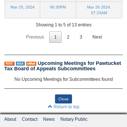
Mar 25, 2024
06:30PM
Mar 26 2024,
07:23AM
Showing 1 to 5 of 13 entries
Previous
1
2
3
Next
Upcoming Meetings for Pawtucket
Tax Board of Appeals Subcommittees
No Upcoming Meetings for Subcommittees found
Return to top
About
Contact
News
Notary Public