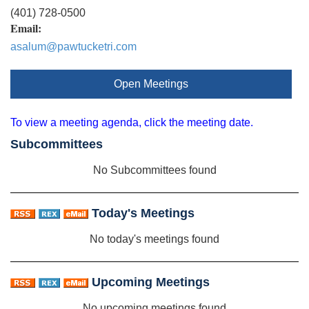
(401) 728-0500
Email:
asalum@pawtucketri.com
Open Meetings
To view a meeting agenda, click the meeting date.
Subcommittees
No Subcommittees found
Today's Meetings
No today's meetings found
Upcoming Meetings
No upcoming meetings found