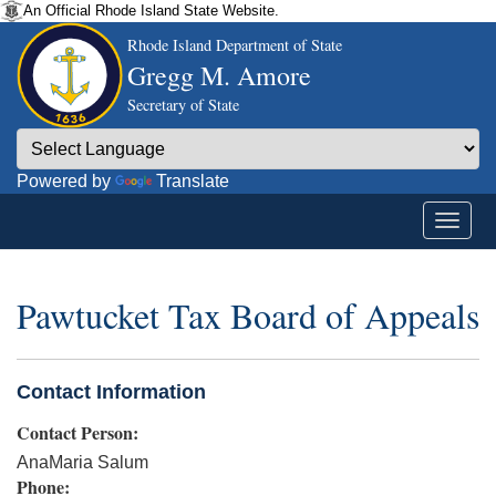
An Official Rhode Island State Website.
Rhode Island Department of State
Gregg M. Amore
Secretary of State
Powered by
Translate
Pawtucket Tax Board of Appeals
Contact Information
Contact Person:
AnaMaria Salum
Phone: