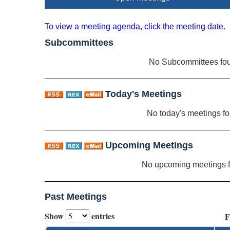
To view a meeting agenda, click the meeting date.
Subcommittees
No Subcommittees fo
Today's Meetings
No today's meetings f
Upcoming Meetings
No upcoming meetings 
Past Meetings
Show
entries
F