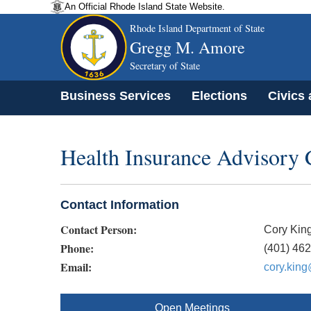
An Official Rhode Island State Website.
Rhode Island Department of State
Gregg M. Amore
Secretary of State
Business Services
Elections
Civics
Health Insurance Advisory
Contact Information
Contact Person:
Cory Kin
Phone:
(401) 46
Email:
cory.king
Open Meetings