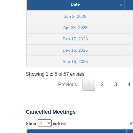
Date
Jun 2, 2026
Apr 28, 2026
Feb 17, 2026
Dec 16, 2025
Sep 16, 2025
Showing 1 to 5 of 57 entries
Previous
1
2
3
4
Cancelled Meetings
Show
entries
F