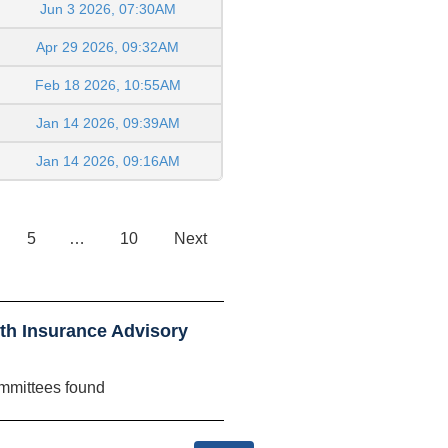
Jun 3 2026, 07:30AM
Apr 29 2026, 09:32AM
Feb 18 2026, 10:55AM
Jan 14 2026, 09:39AM
Jan 14 2026, 09:16AM
5
…
10
Next
th Insurance Advisory
mmittees found