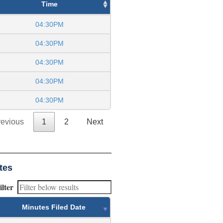
Time
04:30PM
04:30PM
04:30PM
04:30PM
04:30PM
revious
1
2
Next
tes
ilter
Minutes Filed Date