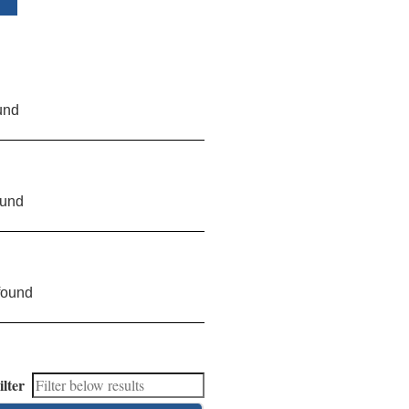
und
ound
found
ilter