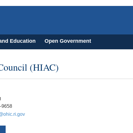
 and Education
Open Government
 Council (HIAC)
g
2-9658
@ohic.ri.gov