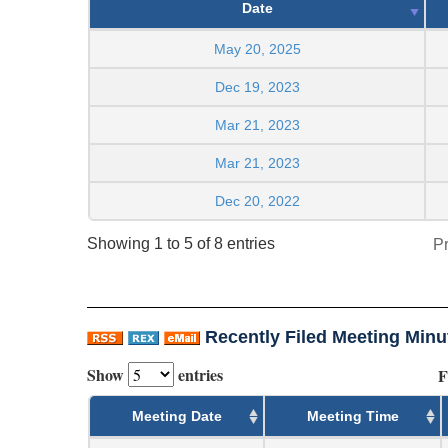
Date
May 20, 2025
Dec 19, 2023
Mar 21, 2023
Mar 21, 2023
Dec 20, 2022
Showing 1 to 5 of 8 entries
P
Recently Filed Meeting Minu
Show
entries
F
Meeting Date
Meeting Time