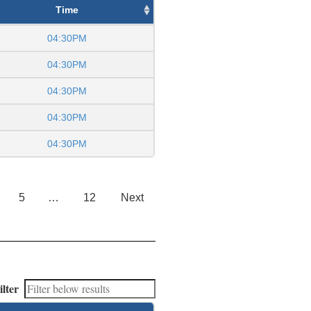
Time
04:30PM
04:30PM
04:30PM
04:30PM
04:30PM
5
…
12
Next
ilter