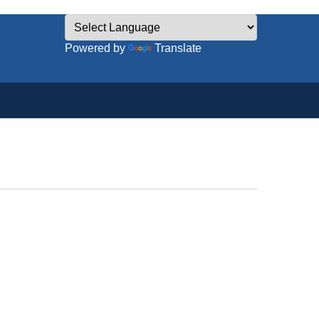
Powered by
Translate