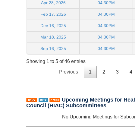
Apr 28, 2026
04:30PM
Feb 17, 2026
04:30PM
Dec 16, 2025
04:30PM
Mar 18, 2025
04:30PM
Sep 16, 2025
04:30PM
Showing 1 to 5 of 46 entries
Previous
1
2
3
4
Upcoming Meetings for Heal
Council (HIAC) Subcommittees
No Upcoming Meetings for Subco