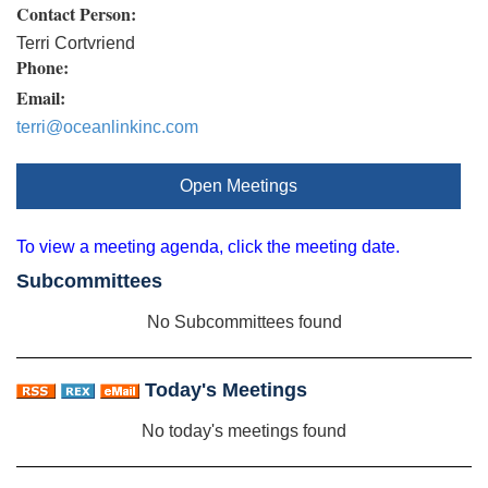
Contact Person:
Terri Cortvriend
Phone:
Email:
terri@oceanlinkinc.com
Open Meetings
To view a meeting agenda, click the meeting date.
Subcommittees
No Subcommittees found
Today's Meetings
No today's meetings found