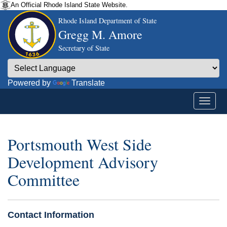
An Official Rhode Island State Website.
Rhode Island Department of State
Gregg M. Amore
Secretary of State
Powered by
Translate
Portsmouth West Side
Development Advisory
Committee
Contact Information