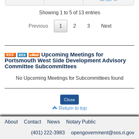
Showing 1 to 5 of 13 entries
Previous
1
2
3
Next
Upcoming Meetings for
Portsmouth West Side Development Advisory
Committee Subcommittees
No Upcoming Meetings for Subcommittees found
Return to top
About
Contact
News
Notary Public
(401) 222-3983
opengovernment@sos.ri.gov