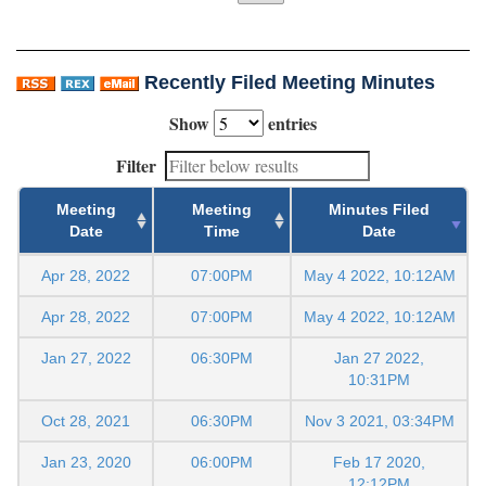
Recently Filed Meeting Minutes
Show
entries
Filter
Meeting
Meeting
Minutes Filed
Date
Time
Date
Apr 28, 2022
07:00PM
May 4 2022, 10:12AM
Apr 28, 2022
07:00PM
May 4 2022, 10:12AM
Jan 27, 2022
06:30PM
Jan 27 2022,
10:31PM
Oct 28, 2021
06:30PM
Nov 3 2021, 03:34PM
Jan 23, 2020
06:00PM
Feb 17 2020,
12:12PM