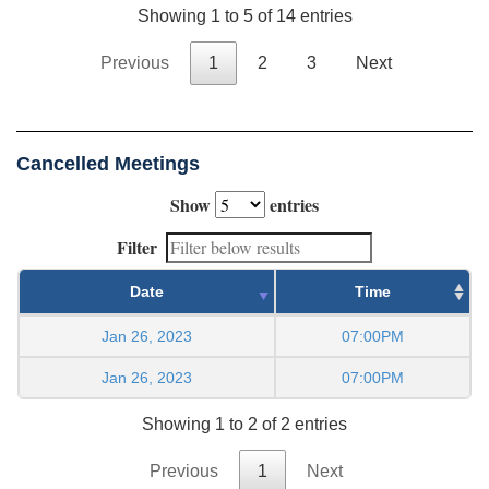
Showing 1 to 5 of 14 entries
Previous
1
2
3
Next
Cancelled Meetings
Show
entries
Filter
Date
Time
Jan 26, 2023
07:00PM
Jan 26, 2023
07:00PM
Showing 1 to 2 of 2 entries
Previous
1
Next