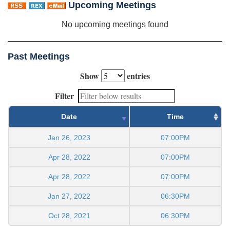
Upcoming Meetings
No upcoming meetings found
Past Meetings
Show
entries
Filter
Date
Time
Jan 26, 2023
07:00PM
Apr 28, 2022
07:00PM
Apr 28, 2022
07:00PM
Jan 27, 2022
06:30PM
Oct 28, 2021
06:30PM