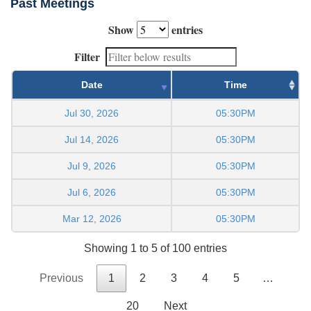
Past Meetings
Show
entries
Filter
Date
Time
Jul 30, 2026
05:30PM
Jul 14, 2026
05:30PM
Jul 9, 2026
05:30PM
Jul 6, 2026
05:30PM
Mar 12, 2026
05:30PM
Showing 1 to 5 of 100 entries
Previous
1
2
3
4
5
…
20
Next