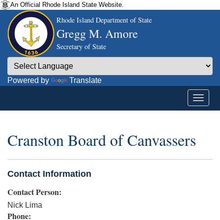
An Official Rhode Island State Website.
Rhode Island Department of State
Gregg M. Amore
Secretary of State
Powered by
Translate
Cranston Board of Canvassers
Contact Information
Contact Person:
Nick Lima
Phone: