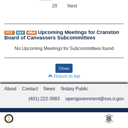
20
Next
Upcoming Meetings for Cranston
Board of Canvassers Subcommittees
No Upcoming Meetings for Subcommittees found
Return to top
About
Contact
News
Notary Public
(401) 222-3983
opengovernment@sos.ri.gov
Rhode Island Department of State