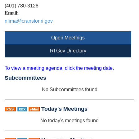
(401) 780-3128
Email:
nlima@cranstonri.gov
Open Meetings
RI Gov Directory
To view a meeting agenda, click the meeting date.
Subcommittees
No Subcommittees found
Today's Meetings
No today's meetings found