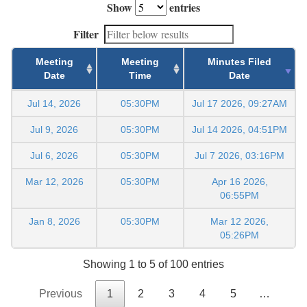
Show
entries
Filter
Meeting
Meeting
Minutes Filed
Date
Time
Date
Jul 14, 2026
05:30PM
Jul 17 2026, 09:27AM
Jul 9, 2026
05:30PM
Jul 14 2026, 04:51PM
Jul 6, 2026
05:30PM
Jul 7 2026, 03:16PM
Mar 12, 2026
05:30PM
Apr 16 2026,
06:55PM
Jan 8, 2026
05:30PM
Mar 12 2026,
05:26PM
Showing 1 to 5 of 100 entries
Previous
1
2
3
4
5
…