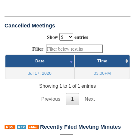
Cancelled Meetings
Show
entries
Filter
Date
Time
Jul 17, 2020
03:00PM
Showing 1 to 1 of 1 entries
Previous
1
Next
Recently Filed Meeting Minutes