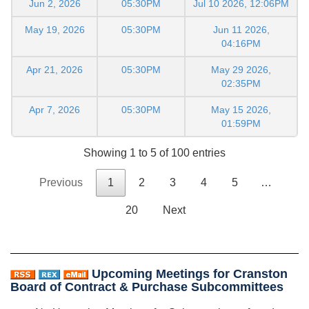
Jun 2, 2026
05:30PM
Jul 10 2026, 12:06PM
May 19, 2026
05:30PM
Jun 11 2026,
04:16PM
Apr 21, 2026
05:30PM
May 29 2026,
02:35PM
Apr 7, 2026
05:30PM
May 15 2026,
01:59PM
Showing 1 to 5 of 100 entries
Previous
1
2
3
4
5
…
20
Next
Upcoming Meetings for Cranston
Board of Contract & Purchase Subcommittees