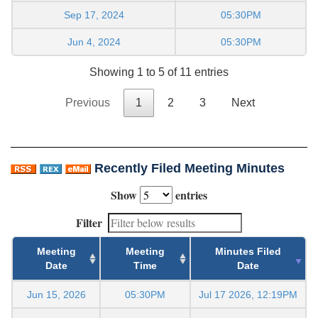
Sep 17, 2024
05:30PM
Jun 4, 2024
05:30PM
Showing 1 to 5 of 11 entries
Previous
1
2
3
Next
Recently Filed Meeting Minutes
Show
entries
Filter
Meeting
Meeting
Minutes Filed
Date
Time
Date
Jun 15, 2026
05:30PM
Jul 17 2026, 12:19PM