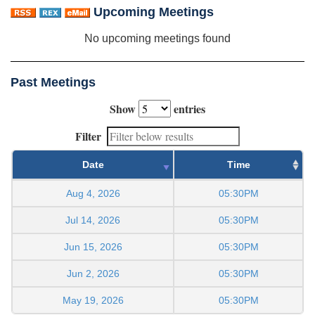
Upcoming Meetings
No upcoming meetings found
Past Meetings
Show
entries
Filter
Date
Time
Aug 4, 2026
05:30PM
Jul 14, 2026
05:30PM
Jun 15, 2026
05:30PM
Jun 2, 2026
05:30PM
May 19, 2026
05:30PM