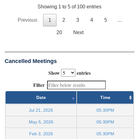
Showing 1 to 5 of 100 entries
Previous
1
2
3
4
5
…
20
Next
Cancelled Meetings
Show
entries
Filter
Date
Time
Jul 21, 2026
05:30PM
May 5, 2026
05:30PM
Feb 3, 2026
05:30PM