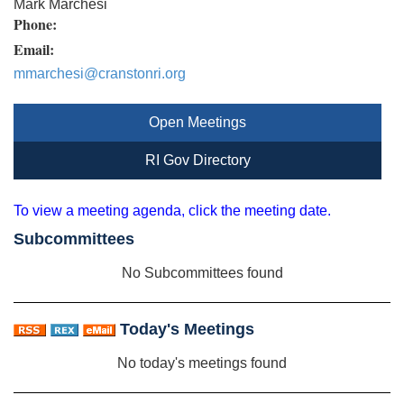
Mark Marchesi
Phone:
Email:
mmarchesi@cranstonri.org
Open Meetings
RI Gov Directory
To view a meeting agenda, click the meeting date.
Subcommittees
No Subcommittees found
Today's Meetings
No today's meetings found