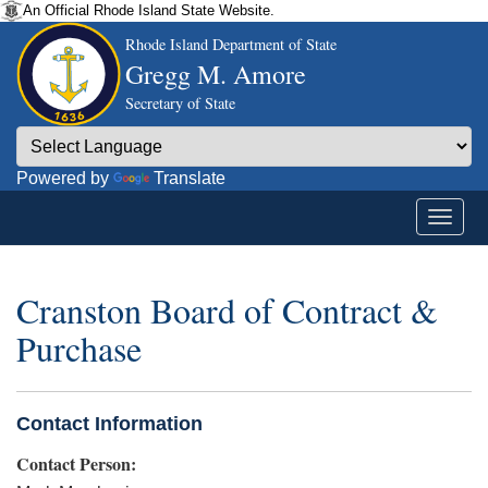
An Official Rhode Island State Website.
Rhode Island Department of State
Gregg M. Amore
Secretary of State
Powered by
Translate
Cranston Board of Contract &
Purchase
Contact Information
Contact Person: