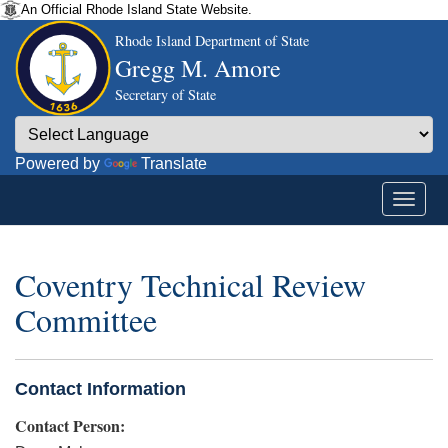
An Official Rhode Island State Website.
Rhode Island Department of State
Gregg M. Amore
Secretary of State
Powered by
Translate
Coventry Technical Review
Committee
Contact Information
Contact Person: