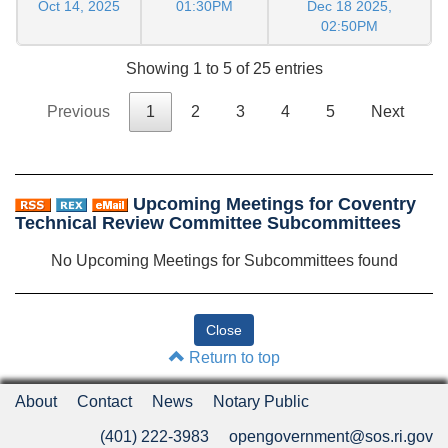
Oct 14, 2025
01:30PM
Dec 18 2025,
02:50PM
Showing 1 to 5 of 25 entries
Previous
1
2
3
4
5
Next
Upcoming Meetings for Coventry
Technical Review Committee Subcommittees
No Upcoming Meetings for Subcommittees found
Return to top
About
Contact
News
Notary Public
(401) 222-3983
opengovernment@sos.ri.gov