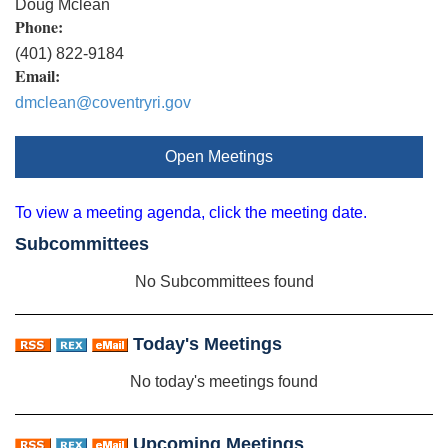
Doug Mclean
Phone:
(401) 822-9184
Email:
dmclean@coventryri.gov
Open Meetings
To view a meeting agenda, click the meeting date.
Subcommittees
No Subcommittees found
Today's Meetings
No today's meetings found
Upcoming Meetings