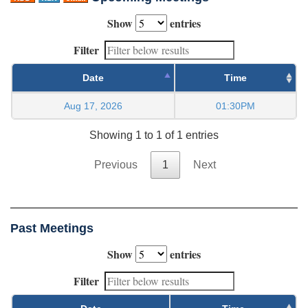
Show
entries
Filter
Date
Time
Aug 17, 2026
01:30PM
Showing 1 to 1 of 1 entries
Previous
1
Next
Past Meetings
Show
entries
Filter