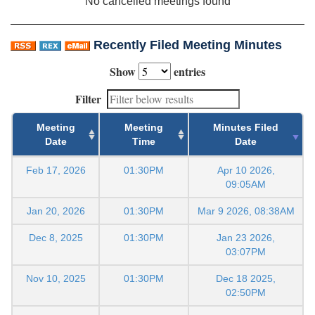
No cancelled meetings found
Recently Filed Meeting Minutes
Show
entries
Filter
Meeting
Meeting
Minutes Filed
Date
Time
Date
Feb 17, 2026
01:30PM
Apr 10 2026,
09:05AM
Jan 20, 2026
01:30PM
Mar 9 2026, 08:38AM
Dec 8, 2025
01:30PM
Jan 23 2026,
03:07PM
Nov 10, 2025
01:30PM
Dec 18 2025,
02:50PM