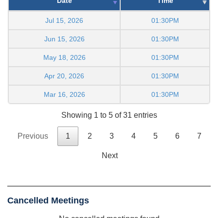
Date
Time
Jul 15, 2026
01:30PM
Jun 15, 2026
01:30PM
May 18, 2026
01:30PM
Apr 20, 2026
01:30PM
Mar 16, 2026
01:30PM
Showing 1 to 5 of 31 entries
Previous
1
2
3
4
5
6
7
Next
Cancelled Meetings