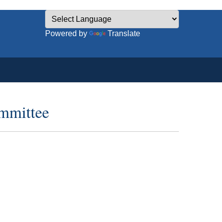
Powered by
Translate
ommittee