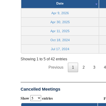
Date
Apr 9, 2026
Apr 30, 2025
Apr 11, 2025
Oct 18, 2024
Jul 17, 2024
Showing 1 to 5 of 42 entries
Previous
1
2
3
4
Cancelled Meetings
Show
entries
F