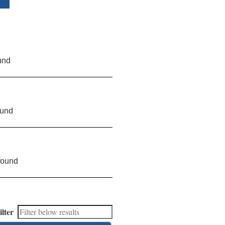
und
ound
found
ilter