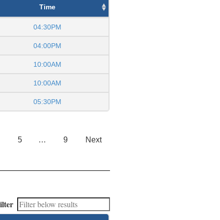
Time
04:30PM
04:00PM
10:00AM
10:00AM
05:30PM
5
…
9
Next
ilter