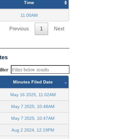
Time
11:00AM
Previous
1
Next
tes
ilter
Minutes Filed Date
May 16 2025, 11:02AM
May 7 2025, 10:48AM
May 7 2025, 10:47AM
Aug 2 2024, 12:19PM