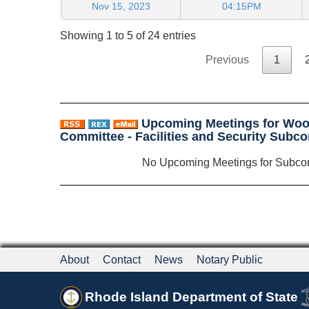
Nov 15, 2023
04:15PM
Showing 1 to 5 of 24 entries
Previous
1
Upcoming Meetings for Woo
Committee - Facilities and Security Sub
No Upcoming Meetings for Subco
About
Contact
News
Notary Public
Rhode Island Department of State