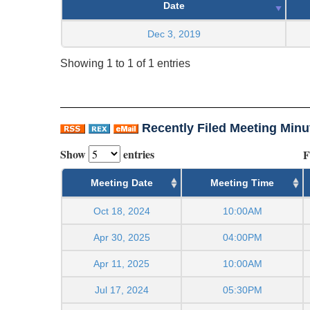
Date
Dec 3, 2019
Showing 1 to 1 of 1 entries
Recently Filed Meeting Minu
Show
entries
F
Meeting Date
Meeting Time
Oct 18, 2024
10:00AM
Apr 30, 2025
04:00PM
Apr 11, 2025
10:00AM
Jul 17, 2024
05:30PM