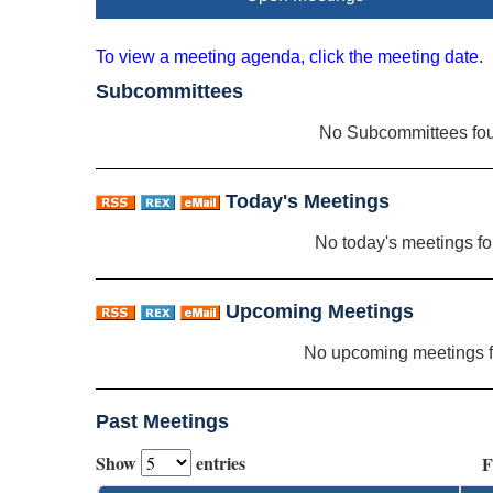
To view a meeting agenda, click the meeting date.
Subcommittees
No Subcommittees fo
Today's Meetings
No today's meetings f
Upcoming Meetings
No upcoming meetings 
Past Meetings
Show
entries
F