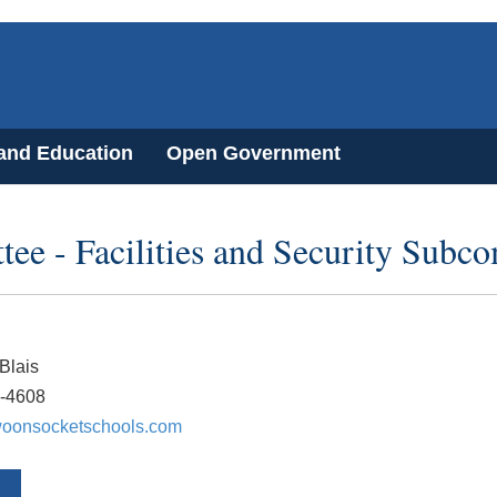
 and Education
Open Government
e - Facilities and Security Subc
Blais
7-4608
oonsocketschools.com