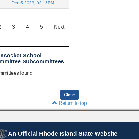
Dec 5 2023, 02:13PM
2
3
4
5
Next
nsocket School
committee Subcommittees
mmittees found
Return to top
An Official Rhode Island State Website