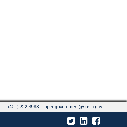
(401) 222-3983
opengovernment@sos.ri.gov
Twitter
LinkedIn
Facebook