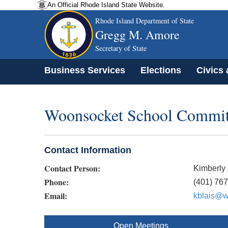
An Official Rhode Island State Website.
Rhode Island Department of State
Gregg M. Amore
Secretary of State
Business Services
Elections
Civics
Woonsocket School Committe
Contact Information
Contact Person:
Kimberly 
Phone:
(401) 76
Email:
kblais@w
Open Meetings