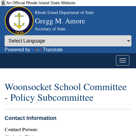
An Official Rhode Island State Website.
Rhode Island Department of State
Gregg M. Amore
Secretary of State
Powered by
Translate
Woonsocket School Committee
- Policy Subcommittee
Contact Information
Contact Person: