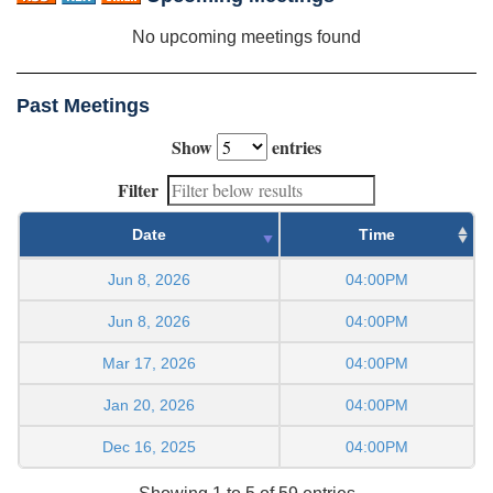
No upcoming meetings found
Past Meetings
Show
entries
Filter
Date
Time
Jun 8, 2026
04:00PM
Jun 8, 2026
04:00PM
Mar 17, 2026
04:00PM
Jan 20, 2026
04:00PM
Dec 16, 2025
04:00PM