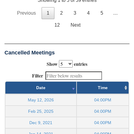
Showing 1 to 5 of 59 entries
Previous
1
2
3
4
5
…
12
Next
Cancelled Meetings
Show
entries
Filter
Date
Time
May 12, 2026
04:00PM
Feb 25, 2025
04:00PM
Dec 9, 2021
04:00PM
Jan 14, 2021
04:00PM