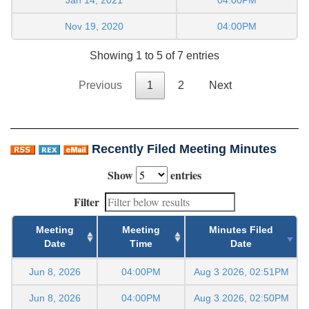
Nov 19, 2020
04:00PM
Showing 1 to 5 of 7 entries
Previous
1
2
Next
Recently Filed Meeting Minutes
Show
entries
Filter
Meeting
Meeting
Minutes Filed
Date
Time
Date
Jun 8, 2026
04:00PM
Aug 3 2026, 02:51PM
Jun 8, 2026
04:00PM
Aug 3 2026, 02:50PM