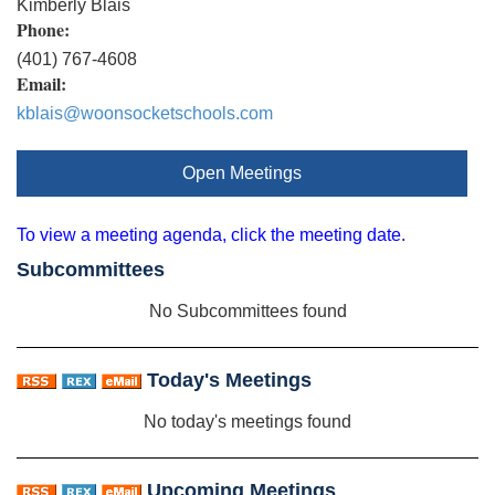
Kimberly Blais
Phone:
(401) 767-4608
Email:
kblais@woonsocketschools.com
Open Meetings
To view a meeting agenda, click the meeting date.
Subcommittees
No Subcommittees found
Today's Meetings
No today's meetings found
Upcoming Meetings