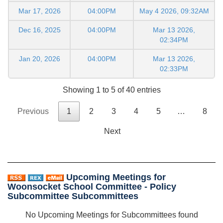
Mar 17, 2026
04:00PM
May 4 2026, 09:32AM
Dec 16, 2025
04:00PM
Mar 13 2026,
02:34PM
Jan 20, 2026
04:00PM
Mar 13 2026,
02:33PM
Showing 1 to 5 of 40 entries
Previous
1
2
3
4
5
…
8
Next
Upcoming Meetings for
Woonsocket School Committee - Policy
Subcommittee Subcommittees
No Upcoming Meetings for Subcommittees found