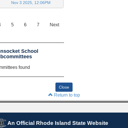
Nov 3 2025, 12:06PM
4
5
6
7
Next
nsocket School
ubcommittees
mmittees found
Return to top
An Official Rhode Island State Website