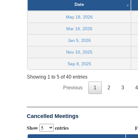
Date
May 18, 2026
Mar 16, 2026
Jan 5, 2026
Nov 10, 2025
Sep 8, 2025
Showing 1 to 5 of 40 entries
Previous
1
2
3
4
Cancelled Meetings
Show
entries
F