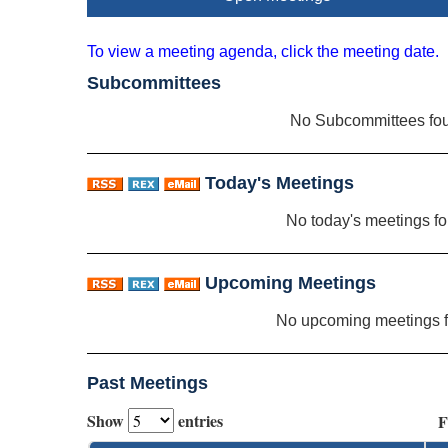
To view a meeting agenda, click the meeting date.
Subcommittees
No Subcommittees fo
Today's Meetings
No today's meetings f
Upcoming Meetings
No upcoming meetings 
Past Meetings
Show
entries
F