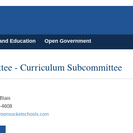
 and Education
Open Government
tee - Curriculum Subcommittee
Blais
7-4608
oonsocketschools.com