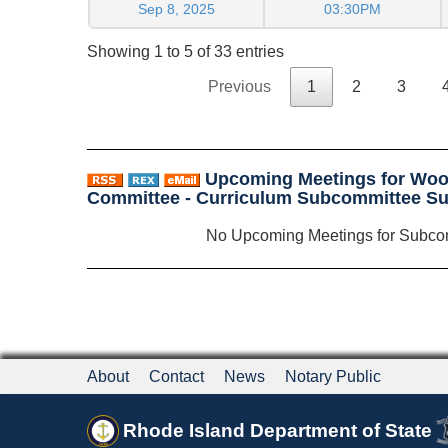
Sep 8, 2025
03:30PM
Showing 1 to 5 of 33 entries
Previous
1
2
3
Upcoming Meetings for Woo
Committee - Curriculum Subcommittee S
No Upcoming Meetings for Subco
About
Contact
News
Notary Public
Rhode Island Department of State