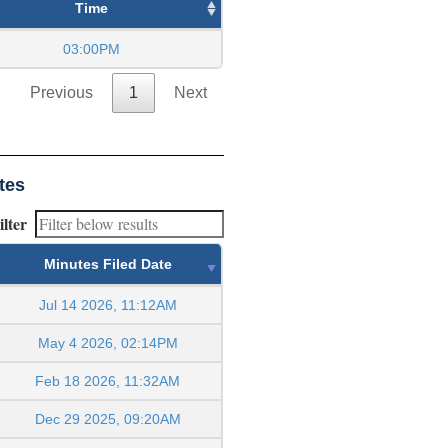
Time
03:00PM
Previous
1
Next
tes
ilter
Minutes Filed Date
Jul 14 2026, 11:12AM
May 4 2026, 02:14PM
Feb 18 2026, 11:32AM
Dec 29 2025, 09:20AM