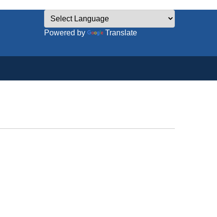
Powered by
Translate