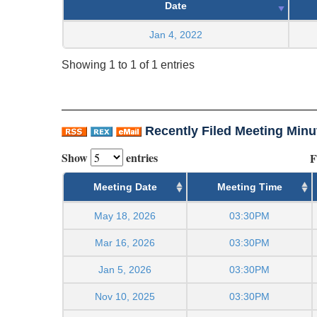
Date
Jan 4, 2022
Showing 1 to 1 of 1 entries
Recently Filed Meeting Minu
Show
entries
F
Meeting Date
Meeting Time
May 18, 2026
03:30PM
Mar 16, 2026
03:30PM
Jan 5, 2026
03:30PM
Nov 10, 2025
03:30PM