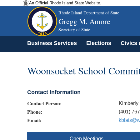
An Official Rhode Island State Website.
Rhode Island Department of State
Gregg M. Amore
Secretary of State
Business Services
Elections
Civics
Woonsocket School Commit
Contact Information
Contact Person:
Kimberly 
Phone:
(401) 76
Email:
kblais@w
Open Meetings