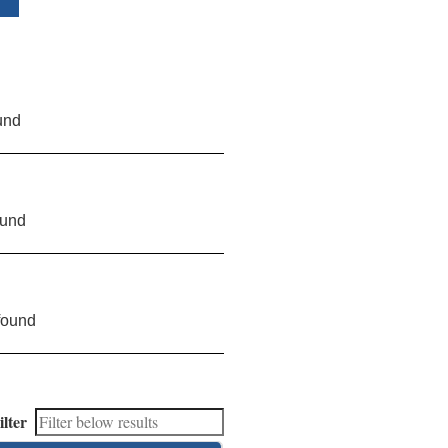
und
ound
found
ilter