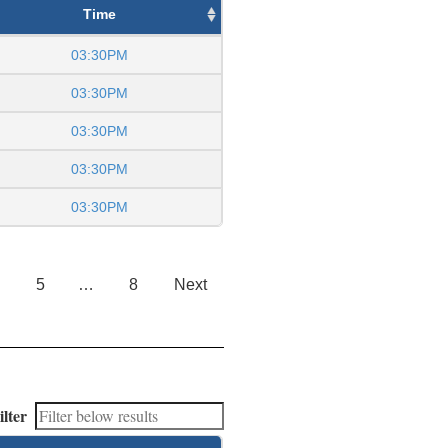
Time
03:30PM
03:30PM
03:30PM
03:30PM
03:30PM
5
…
8
Next
ilter