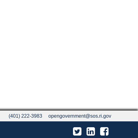
(401) 222-3983
opengovernment@sos.ri.gov
Twitter
LinkedIn
Facebook