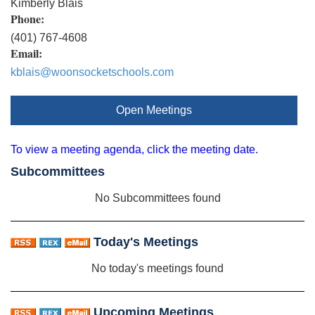
Kimberly Blais
Phone:
(401) 767-4608
Email:
kblais@woonsocketschools.com
Open Meetings
To view a meeting agenda, click the meeting date.
Subcommittees
No Subcommittees found
Today's Meetings
No today's meetings found
Upcoming Meetings