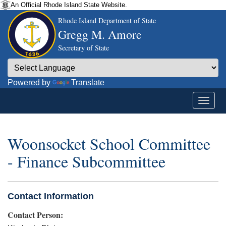
An Official Rhode Island State Website.
Rhode Island Department of State
Gregg M. Amore
Secretary of State
Powered by
Translate
Woonsocket School Committee
- Finance Subcommittee
Contact Information
Contact Person: