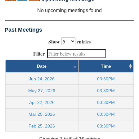
No upcoming meetings found
Past Meetings
Show
entries
Filter
Date
Time
Jun 24, 2026
03:30PM
May 27, 2026
03:30PM
Apr 22, 2026
03:30PM
Mar 25, 2026
03:30PM
Feb 25, 2026
03:30PM