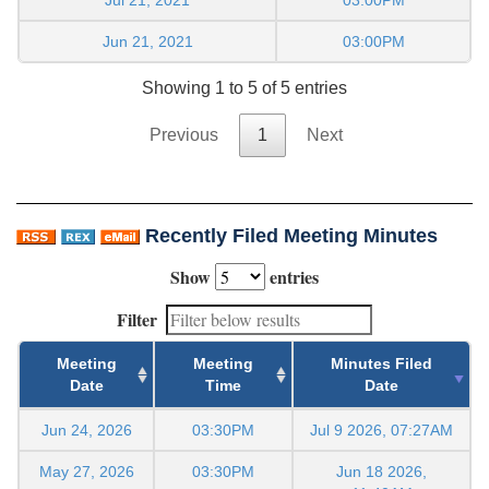
Jun 21, 2021
03:00PM
Showing 1 to 5 of 5 entries
Previous
1
Next
Recently Filed Meeting Minutes
Show
entries
Filter
Meeting
Meeting
Minutes Filed
Date
Time
Date
Jun 24, 2026
03:30PM
Jul 9 2026, 07:27AM
May 27, 2026
03:30PM
Jun 18 2026,