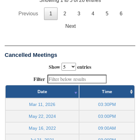
Showing 1 to 5 of 26 entries
Previous
1
2
3
4
5
6
Next
Cancelled Meetings
Show
entries
Filter
Date
Time
Mar 11, 2026
03:30PM
May 22, 2024
03:00PM
May 16, 2022
09:00AM
Jul 21, 2021
03:00PM