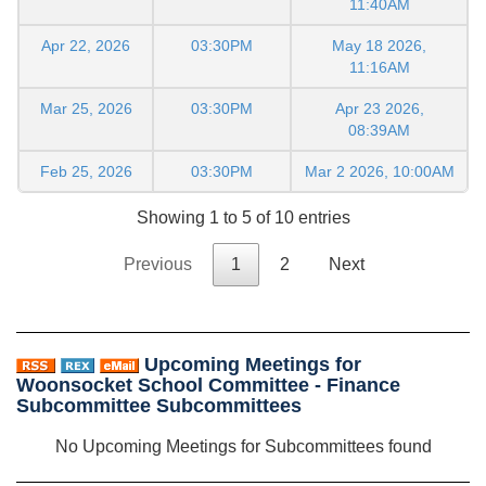
11:40AM
Apr 22, 2026
03:30PM
May 18 2026,
11:16AM
Mar 25, 2026
03:30PM
Apr 23 2026,
08:39AM
Feb 25, 2026
03:30PM
Mar 2 2026, 10:00AM
Showing 1 to 5 of 10 entries
Previous
1
2
Next
Upcoming Meetings for
Woonsocket School Committee - Finance
Subcommittee Subcommittees
No Upcoming Meetings for Subcommittees found