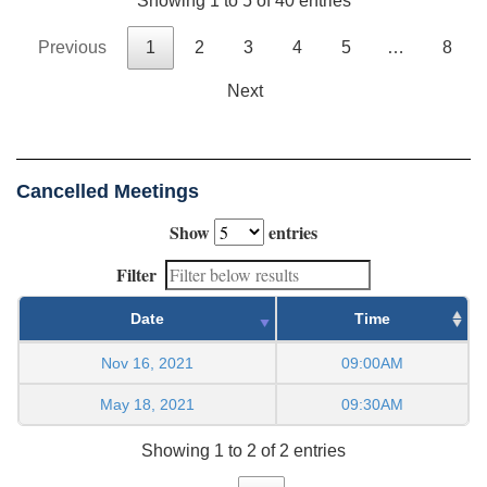
Showing 1 to 5 of 40 entries
Previous
1
2
3
4
5
…
8
Next
Cancelled Meetings
Show
entries
Filter
Date
Time
Nov 16, 2021
09:00AM
May 18, 2021
09:30AM
Showing 1 to 2 of 2 entries