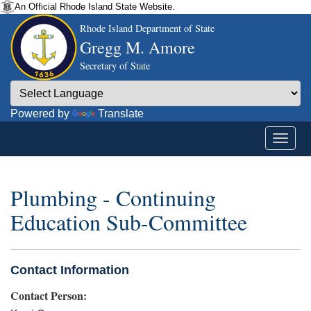
An Official Rhode Island State Website.
Rhode Island Department of State
Gregg M. Amore
Secretary of State
Powered by
Translate
Plumbing - Continuing
Education Sub-Committee
Contact Information
Contact Person: