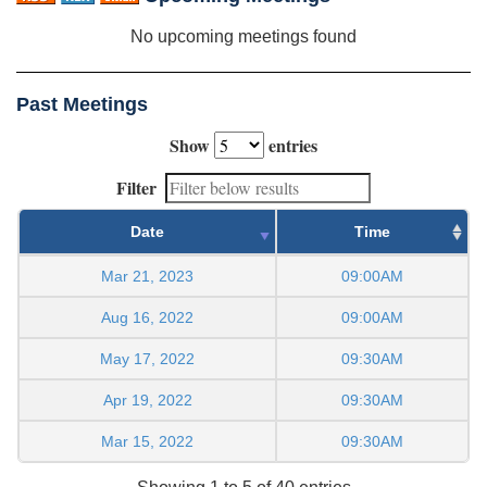
No upcoming meetings found
Past Meetings
Show
entries
Filter
Date
Time
Mar 21, 2023
09:00AM
Aug 16, 2022
09:00AM
May 17, 2022
09:30AM
Apr 19, 2022
09:30AM
Mar 15, 2022
09:30AM