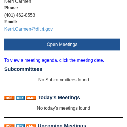
Kerri Carmen
Phone:
(401) 462-8553
Email:
Kerri.Carmen@dlt.ri.gov
Open Meetings
To view a meeting agenda, click the meeting date.
Subcommittees
No Subcommittees found
Today's Meetings
No today's meetings found
Upcoming Meetings