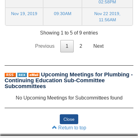
02:58PM
Nov 19, 2019
09:30AM
Nov 22 2019,
11:56AM
Showing 1 to 5 of 9 entries
Previous
1
2
Next
Upcoming Meetings for Plumbing -
Continuing Education Sub-Committee
Subcommittees
No Upcoming Meetings for Subcommittees found
Return to top