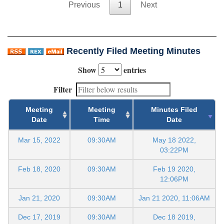
Previous
1
Next
Recently Filed Meeting Minutes
Show
entries
Filter
Meeting
Meeting
Minutes Filed
Date
Time
Date
Mar 15, 2022
09:30AM
May 18 2022,
03:22PM
Feb 18, 2020
09:30AM
Feb 19 2020,
12:06PM
Jan 21, 2020
09:30AM
Jan 21 2020, 11:06AM
Dec 17, 2019
09:30AM
Dec 18 2019,