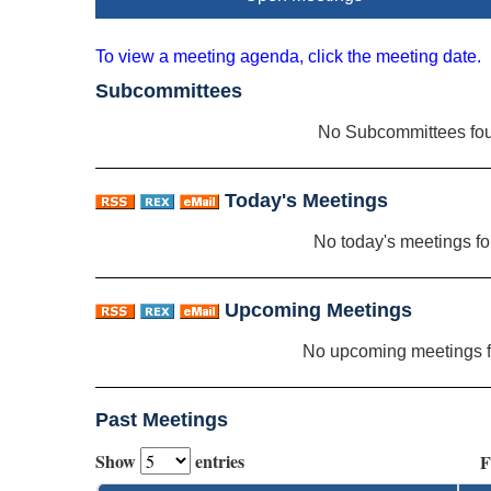
To view a meeting agenda, click the meeting date.
Subcommittees
No Subcommittees fo
Today's Meetings
No today's meetings f
Upcoming Meetings
No upcoming meetings 
Past Meetings
Show
entries
F