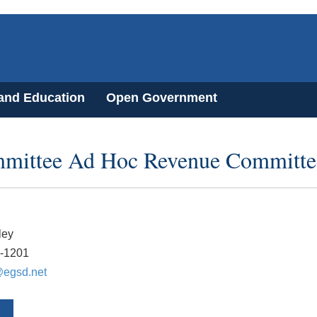
 and Education
Open Government
mmittee Ad Hoc Revenue Committe
ley
8-1201
egsd.net