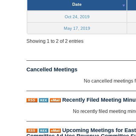
Date
Oct 24, 2019
May 17, 2019
Showing 1 to 2 of 2 entries
Cancelled Meetings
No cancelled meetings 
Recently Filed Meeting Minu
No recently filed meeting min
Upcoming Meetings for Eas
Committee Ad Hoc Revenue Committee S