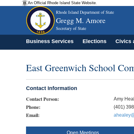
An Official Rhode Island State Website.
Rhode Island Department of State
Gregg M. Amore
Secretary of State
Business Services
Elections
Civics
East Greenwich School Co
Contact Information
Contact Person:
Amy Hea
Phone:
(401) 39
Email:
ahealey@
Open Meetings