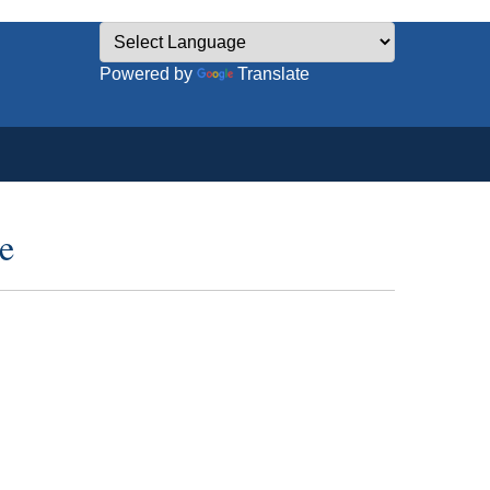
Powered by
Translate
e