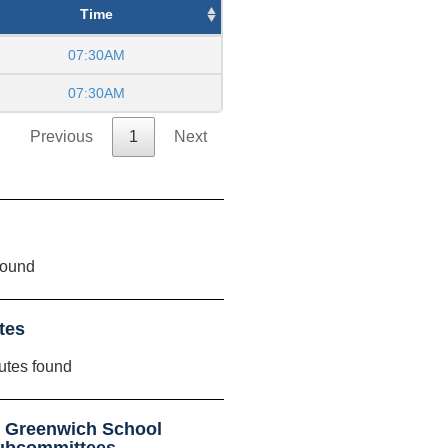
Time
07:30AM
07:30AM
Previous
1
Next
found
tes
utes found
t Greenwich School
ubcommittees