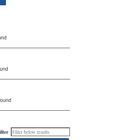
und
ound
found
ilter