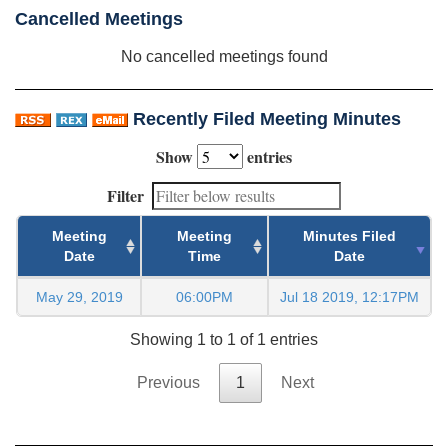
Cancelled Meetings
No cancelled meetings found
Recently Filed Meeting Minutes
Show
entries
Filter
Meeting
Meeting
Minutes Filed
Date
Time
Date
May 29, 2019
06:00PM
Jul 18 2019, 12:17PM
Showing 1 to 1 of 1 entries
Previous
1
Next