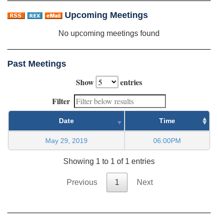
Upcoming Meetings
No upcoming meetings found
Past Meetings
Show
entries
Filter
Date
Time
May 29, 2019
06:00PM
Showing 1 to 1 of 1 entries
Previous
1
Next