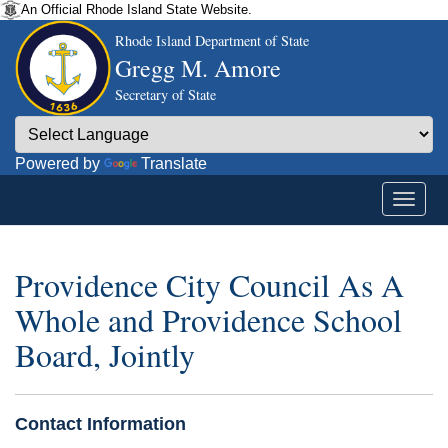
An Official Rhode Island State Website.
Rhode Island Department of State
Gregg M. Amore
Secretary of State
Powered by
Translate
Providence City Council As A
Whole and Providence School
Board, Jointly
Contact Information