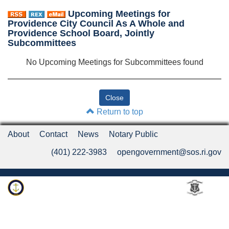
Upcoming Meetings for
Providence City Council As A Whole and
Providence School Board, Jointly
Subcommittees
No Upcoming Meetings for Subcommittees found
Return to top
About
Contact
News
Notary Public
(401) 222-3983
opengovernment@sos.ri.gov
Rhode Island Department of State
An Official Rhode Island State Website
Twitter
LinkedIn
Fa