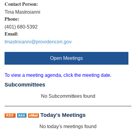
Contact Person:
Tina Mastroianni
Phone:
(401) 680-5392
Email:
tmastroianni@providenceri.gov
Open Meetings
To view a meeting agenda, click the meeting date.
Subcommittees
No Subcommittees found
Today's Meetings
No today's meetings found