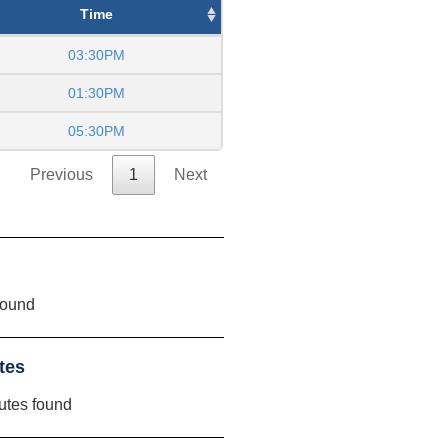
Time
03:30PM
01:30PM
05:30PM
Previous
1
Next
found
tes
utes found