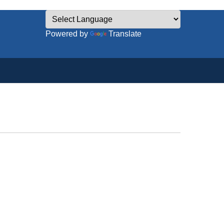
Powered by
Translate