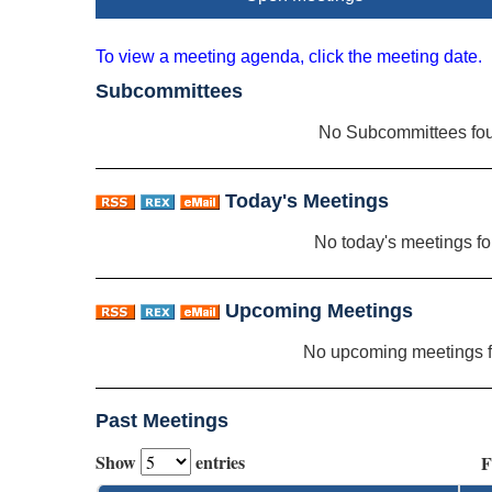
To view a meeting agenda, click the meeting date.
Subcommittees
No Subcommittees fo
Today's Meetings
No today's meetings f
Upcoming Meetings
No upcoming meetings 
Past Meetings
Show
entries
F