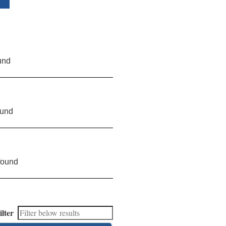
und
ound
found
ilter