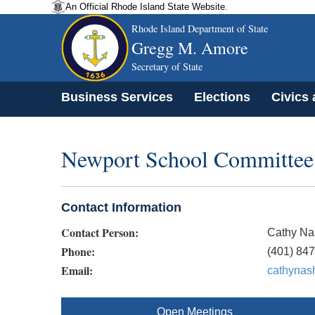
An Official Rhode Island State Website.
Rhode Island Department of State
Gregg M. Amore
Secretary of State
Business Services
Elections
Civics
Newport School Committee 
Contact Information
Contact Person:
Cathy Na
Phone:
(401) 84
Email:
cathynas
Open Meetings