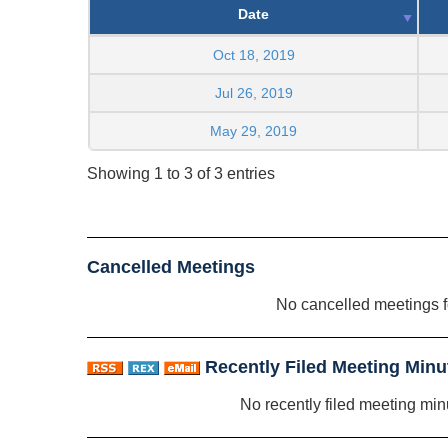
Date
Oct 18, 2019
Jul 26, 2019
May 29, 2019
Showing 1 to 3 of 3 entries
Cancelled Meetings
No cancelled meetings 
Recently Filed Meeting Minu
No recently filed meeting min