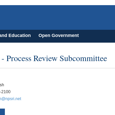
 and Education
Open Government
- Process Review Subcommittee
sh
7-2100
h@npsri.net