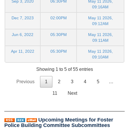
Sep 3, 2020
06:30PM
May 11 2026,
09:16AM
Dec 7, 2023
02:00PM
May 11 2026,
09:12AM
Jun 6, 2022
05:30PM
May 11 2026,
09:11AM
Apr 11, 2022
05:30PM
May 11 2026,
09:10AM
Showing 1 to 5 of 55 entries
Previous
1
2
3
4
5
…
11
Next
Upcoming Meetings for Foster
Police Building Committee Subcommittees