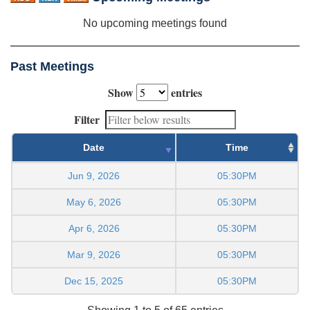
No upcoming meetings found
Past Meetings
Show
entries
Filter
Date
Time
Jun 9, 2026
05:30PM
May 6, 2026
05:30PM
Apr 6, 2026
05:30PM
Mar 9, 2026
05:30PM
Dec 15, 2025
05:30PM