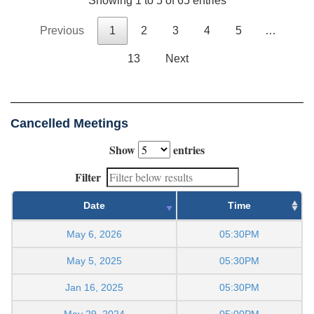
Showing 1 to 5 of 65 entries
Previous
1
2
3
4
5
…
13
Next
Cancelled Meetings
Show
entries
Filter
Date
Time
May 6, 2026
05:30PM
May 5, 2025
05:30PM
Jan 16, 2025
05:30PM
May 29, 2024
05:00PM