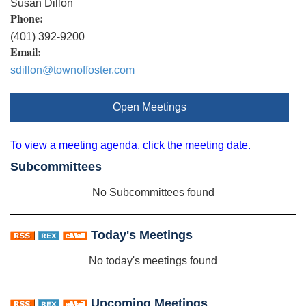
Susan Dillon
Phone:
(401) 392-9200
Email:
sdillon@townoffoster.com
Open Meetings
To view a meeting agenda, click the meeting date.
Subcommittees
No Subcommittees found
Today's Meetings
No today's meetings found
Upcoming Meetings