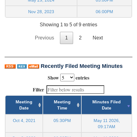
Nov 28, 2023
06:00PM
Showing 1 to 5 of 9 entries
Previous
1
2
Next
Recently Filed Meeting Minutes
Show
entries
Filter
Meeting
Meeting
Minutes Filed
Date
Time
Date
Oct 4, 2021
05:30PM
May 11 2026,
09:17AM