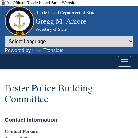
An Official Rhode Island State Website.
Rhode Island Department of State
Gregg M. Amore
Secretary of State
Powered by
Translate
Foster Police Building
Committee
Contact Information
Contact Person: