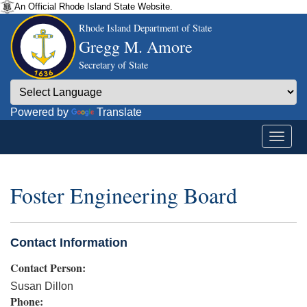
An Official Rhode Island State Website.
Rhode Island Department of State
Gregg M. Amore
Secretary of State
Powered by
Translate
Foster Engineering Board
Contact Information
Contact Person:
Susan Dillon
Phone: