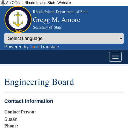
An Official Rhode Island State Website.
Rhode Island Department of State
Gregg M. Amore
Secretary of State
Powered by
Translate
Engineering Board
Contact Information
Contact Person:
Susan
Phone: