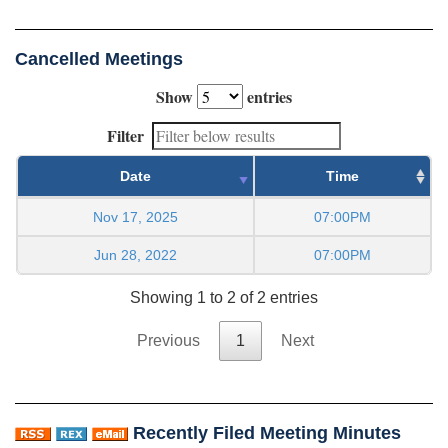
Cancelled Meetings
Show
entries
Filter
Date
Time
Nov 17, 2025
07:00PM
Jun 28, 2022
07:00PM
Showing 1 to 2 of 2 entries
Previous
1
Next
Recently Filed Meeting Minutes