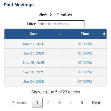
Past Meetings
Show
entries
Filter
Date
Time
Mar 31, 2026
07:00PM
Jan 27, 2026
07:00PM
Nov 25, 2025
07:00PM
Sep 30, 2025
07:00PM
Jun 24, 2025
07:00PM
Showing 1 to 5 of 23 entries
Previous
1
2
3
4
5
Next