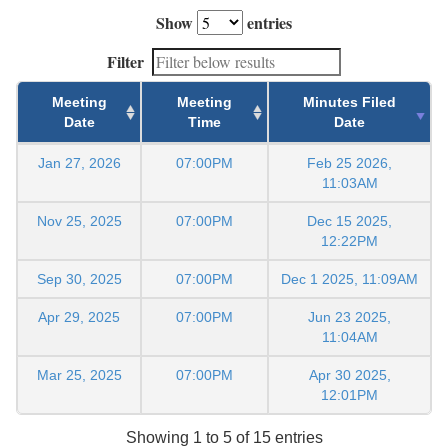
Show
entries
Filter
Meeting
Meeting
Minutes Filed
Date
Time
Date
Jan 27, 2026
07:00PM
Feb 25 2026,
11:03AM
Nov 25, 2025
07:00PM
Dec 15 2025,
12:22PM
Sep 30, 2025
07:00PM
Dec 1 2025, 11:09AM
Apr 29, 2025
07:00PM
Jun 23 2025,
11:04AM
Mar 25, 2025
07:00PM
Apr 30 2025,
12:01PM
Showing 1 to 5 of 15 entries