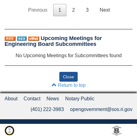
Previous
1
2
3
Next
Upcoming Meetings for
Engineering Board Subcommittees
No Upcoming Meetings for Subcommittees found
Return to top
About
Contact
News
Notary Public
(401) 222-3983
opengovernment@sos.ri.gov
Rhode Island Department of State