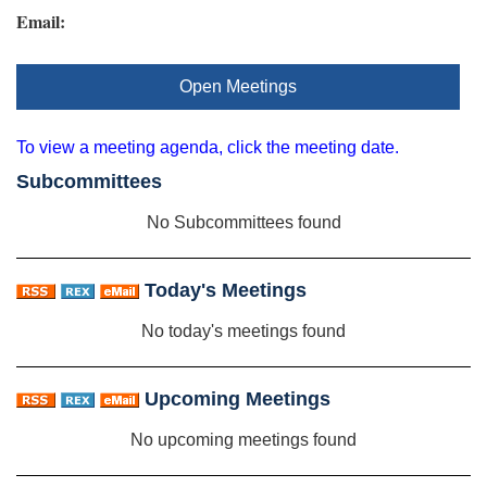
Email:
Open Meetings
To view a meeting agenda, click the meeting date.
Subcommittees
No Subcommittees found
Today's Meetings
No today's meetings found
Upcoming Meetings
No upcoming meetings found