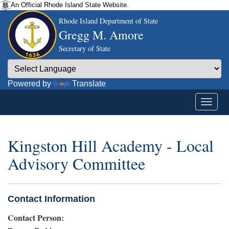
An Official Rhode Island State Website.
Rhode Island Department of State
Gregg M. Amore
Secretary of State
Powered by
Translate
Kingston Hill Academy - Local
Advisory Committee
Contact Information
Contact Person: