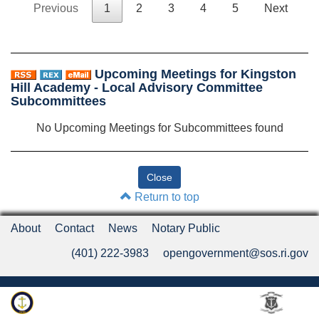
Previous
1
2
3
4
5
Next
Upcoming Meetings for Kingston
Hill Academy - Local Advisory Committee
Subcommittees
No Upcoming Meetings for Subcommittees found
Return to top
About
Contact
News
Notary Public
(401) 222-3983
opengovernment@sos.ri.gov
Rhode Island Department of State