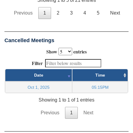
Showing 1 to 5 of 21 entries
Previous
1
2
3
4
5
Next
Cancelled Meetings
Show
entries
Filter
Date
Time
Oct 1, 2025
05:15PM
Showing 1 to 1 of 1 entries
Previous
1
Next