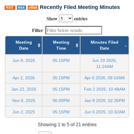
Recently Filed Meeting Minutes
Show
entries
Filter
Meeting
Meeting
Minutes Filed
Date
Time
Date
Jun 8, 2026
05:15PM
Jun 29 2026,
11:24AM
Apr 2, 2026
05:15PM
Apr 6 2026, 09:10AM
Jan 22, 2026
05:15PM
Feb 2 2026, 10:48AM
Nov 6, 2025
06:00PM
Jan 8 2026, 02:35PM
Jun 2, 2025
05:15PM
Jun 5 2025, 10:32AM
Showing 1 to 5 of 21 entries