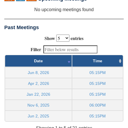
No upcoming meetings found
Past Meetings
Show
entries
Filter
Date
Time
Jun 8, 2026
05:15PM
Apr 2, 2026
05:15PM
Jan 22, 2026
05:15PM
Nov 6, 2025
06:00PM
Jun 2, 2025
05:15PM