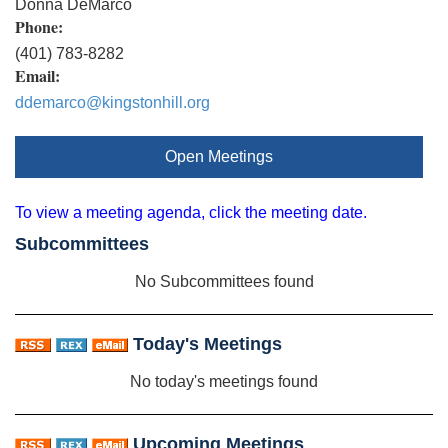
Donna DeMarco
Phone:
(401) 783-8282
Email:
ddemarco@kingstonhill.org
Open Meetings
To view a meeting agenda, click the meeting date.
Subcommittees
No Subcommittees found
Today's Meetings
No today's meetings found
Upcoming Meetings