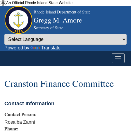
An Official Rhode Island State Website.
Rhode Island Department of State
Gregg M. Amore
Secretary of State
Powered by
Translate
Cranston Finance Committee
Contact Information
Contact Person:
Rosalba Zanni
Phone: