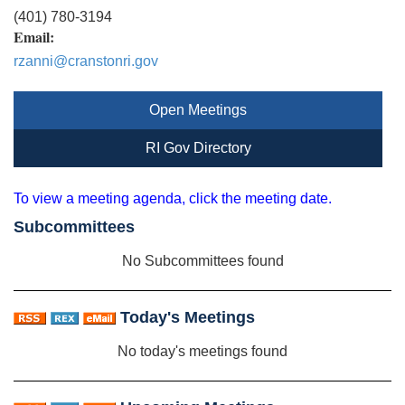
(401) 780-3194
Email:
rzanni@cranstonri.gov
Open Meetings
RI Gov Directory
To view a meeting agenda, click the meeting date.
Subcommittees
No Subcommittees found
Today's Meetings
No today's meetings found