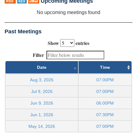
Upcoming Meetings
No upcoming meetings found
Past Meetings
Show
entries
Filter
Date
Time
Aug 3, 2026
07:00PM
Jul 9, 2026
07:00PM
Jun 9, 2026
06:00PM
Jun 1, 2026
07:30PM
May 14, 2026
07:00PM