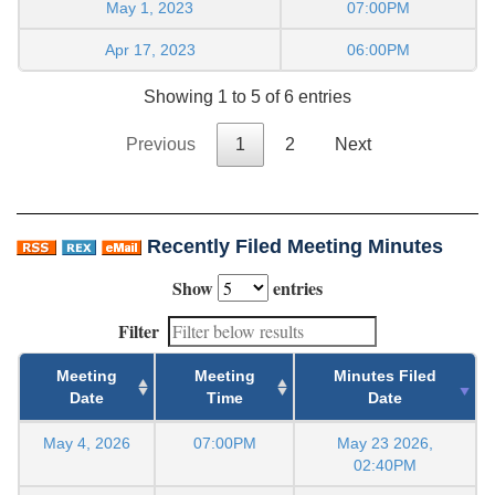
May 1, 2023
07:00PM
Apr 17, 2023
06:00PM
Showing 1 to 5 of 6 entries
Previous
1
2
Next
Recently Filed Meeting Minutes
Show
entries
Filter
Meeting
Meeting
Minutes Filed
Date
Time
Date
May 4, 2026
07:00PM
May 23 2026,
02:40PM