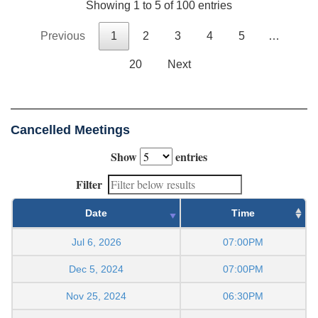
Showing 1 to 5 of 100 entries
Previous
1
2
3
4
5
…
20
Next
Cancelled Meetings
Show
entries
Filter
Date
Time
Jul 6, 2026
07:00PM
Dec 5, 2024
07:00PM
Nov 25, 2024
06:30PM