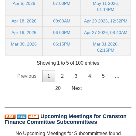
Apr 6, 2026
07:00PM
May 11 2026,
01:14PM
Apr 18, 2026
09:00AM
Apr 29 2026, 12:32PM
Apr 16, 2026
06:00PM
Apr 27 2026, 08:40AM
Mar 30, 2026
06:15PM
Mar 31 2026,
02:15PM
Showing 1 to 5 of 100 entries
Previous
1
2
3
4
5
…
20
Next
Upcoming Meetings for Cranston
Finance Committee Subcommittees
No Upcoming Meetings for Subcommittees found