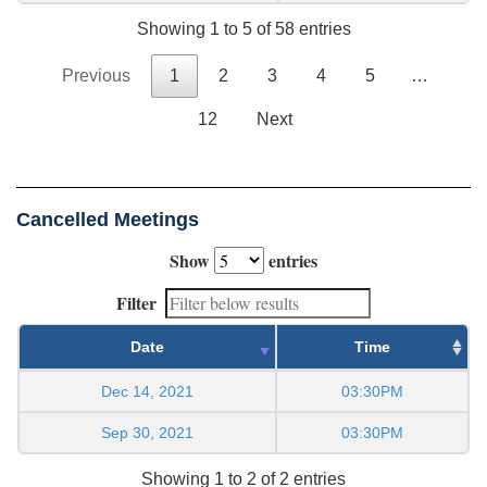
Showing 1 to 5 of 58 entries
Previous
1
2
3
4
5
…
12
Next
Cancelled Meetings
Show
entries
Filter
Date
Time
Dec 14, 2021
03:30PM
Sep 30, 2021
03:30PM
Showing 1 to 2 of 2 entries