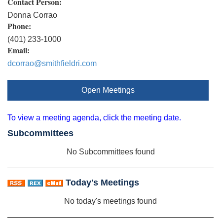
Contact Person:
Donna Corrao
Phone:
(401) 233-1000
Email:
dcorrao@smithfieldri.com
Open Meetings
To view a meeting agenda, click the meeting date.
Subcommittees
No Subcommittees found
Today's Meetings
No today's meetings found