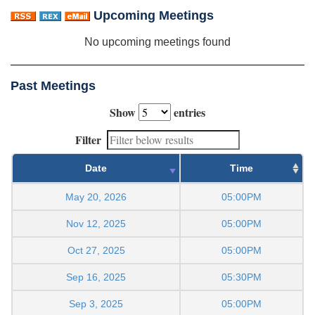
Upcoming Meetings
No upcoming meetings found
Past Meetings
Show
entries
Filter
Date
Time
May 20, 2026
05:00PM
Nov 12, 2025
05:00PM
Oct 27, 2025
05:00PM
Sep 16, 2025
05:30PM
Sep 3, 2025
05:00PM