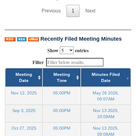
Previous
1
Next
Recently Filed Meeting Minutes
Show
entries
Filter
Meeting
Meeting
Minutes Filed
Date
Time
Date
Nov 12, 2025
05:00PM
May 26 2026,
09:07AM
Sep 3, 2025
05:00PM
Nov 13 2025,
10:09AM
Oct 27, 2025
05:00PM
Nov 13 2025,
09:08AM