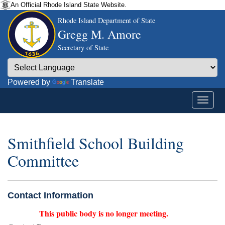
An Official Rhode Island State Website.
Rhode Island Department of State
Gregg M. Amore
Secretary of State
Powered by
Translate
Smithfield School Building
Committee
Contact Information
This public body is no longer meeting.