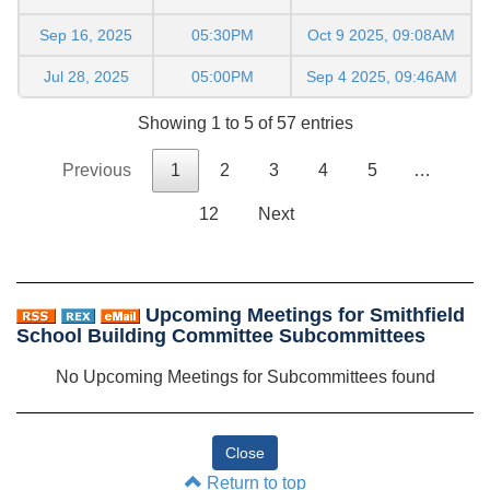
Sep 16, 2025
05:30PM
Oct 9 2025, 09:08AM
Jul 28, 2025
05:00PM
Sep 4 2025, 09:46AM
Showing 1 to 5 of 57 entries
Previous
1
2
3
4
5
…
12
Next
Upcoming Meetings for Smithfield
School Building Committee Subcommittees
No Upcoming Meetings for Subcommittees found
Return to top