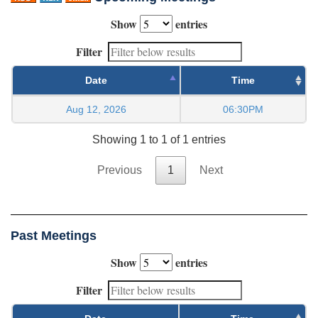
Show
entries
Filter
Date
Time
Aug 12, 2026
06:30PM
Showing 1 to 1 of 1 entries
Previous
1
Next
Past Meetings
Show
entries
Filter