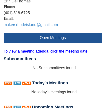
Erin DeThomas
Phone:
(401) 318-6725
Email:
makersrhodeisland@gmail.com
Open Meetings
To view a meeting agenda, click the meeting date.
Subcommittees
No Subcommittees found
Today's Meetings
No today's meetings found
Upcoming Meetings