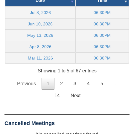
Date
Time
Jul 8, 2026
06:30PM
Jun 10, 2026
06:30PM
May 13, 2026
06:30PM
Apr 8, 2026
06:30PM
Mar 11, 2026
06:30PM
Showing 1 to 5 of 67 entries
Previous
1
2
3
4
5
…
14
Next
Cancelled Meetings