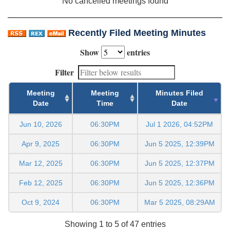
No cancelled meetings found
Recently Filed Meeting Minutes
Show
entries
Filter
Meeting
Meeting
Minutes Filed
Date
Time
Date
Jun 10, 2026
06:30PM
Jul 1 2026, 04:52PM
Apr 9, 2025
06:30PM
Jun 5 2025, 12:39PM
Mar 12, 2025
06:30PM
Jun 5 2025, 12:37PM
Feb 12, 2025
06:30PM
Jun 5 2025, 12:36PM
Oct 9, 2024
06:30PM
Mar 5 2025, 08:29AM
Showing 1 to 5 of 47 entries