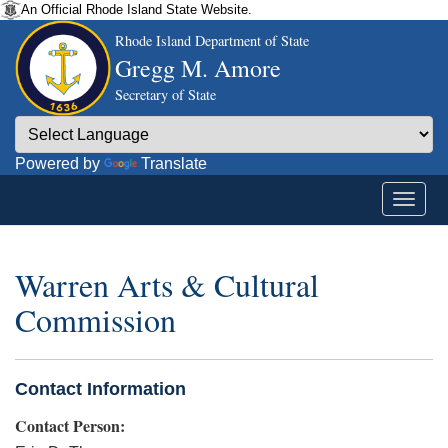
An Official Rhode Island State Website.
Rhode Island Department of State
Gregg M. Amore
Secretary of State
Powered by
Translate
Warren Arts & Cultural
Commission
Contact Information
Contact Person: