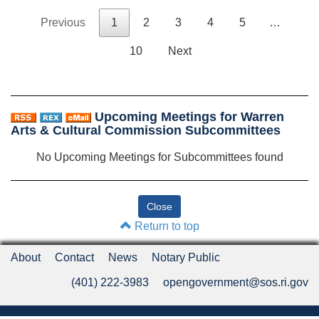
Previous
1
2
3
4
5
…
10
Next
Upcoming Meetings for Warren
Arts & Cultural Commission Subcommittees
No Upcoming Meetings for Subcommittees found
Return to top
About
Contact
News
Notary Public
(401) 222-3983
opengovernment@sos.ri.gov