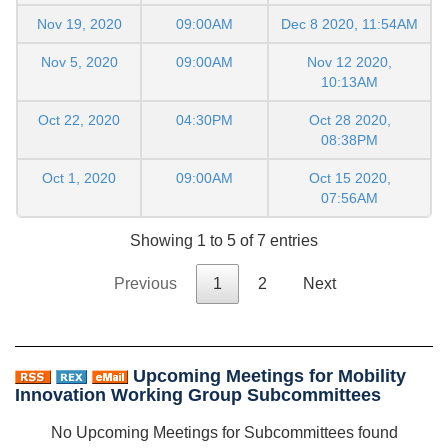
Nov 19, 2020
09:00AM
Dec 8 2020, 11:54AM
Nov 5, 2020
09:00AM
Nov 12 2020,
10:13AM
Oct 22, 2020
04:30PM
Oct 28 2020,
08:38PM
Oct 1, 2020
09:00AM
Oct 15 2020,
07:56AM
Showing 1 to 5 of 7 entries
Previous
1
2
Next
Upcoming Meetings for Mobility
Innovation Working Group Subcommittees
No Upcoming Meetings for Subcommittees found