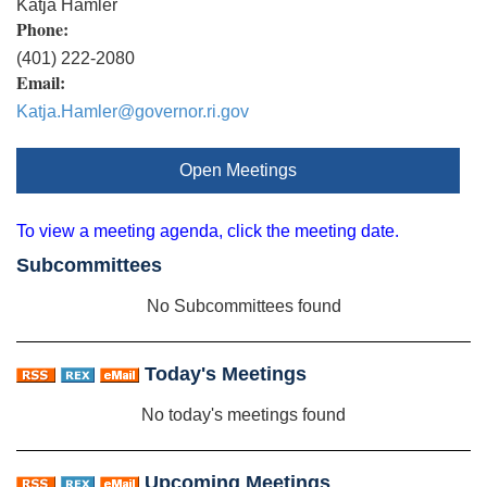
Katja Hamler
Phone:
(401) 222-2080
Email:
Katja.Hamler@governor.ri.gov
Open Meetings
To view a meeting agenda, click the meeting date.
Subcommittees
No Subcommittees found
Today's Meetings
No today's meetings found
Upcoming Meetings