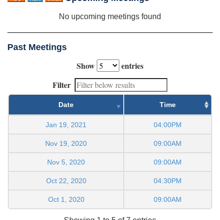
No upcoming meetings found
Past Meetings
Show
entries
Filter
Date
Time
Jan 19, 2021
04:00PM
Nov 19, 2020
09:00AM
Nov 5, 2020
09:00AM
Oct 22, 2020
04:30PM
Oct 1, 2020
09:00AM