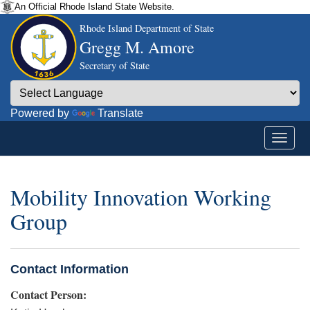
An Official Rhode Island State Website.
Rhode Island Department of State
Gregg M. Amore
Secretary of State
Powered by
Translate
Mobility Innovation Working
Group
Contact Information
Contact Person: