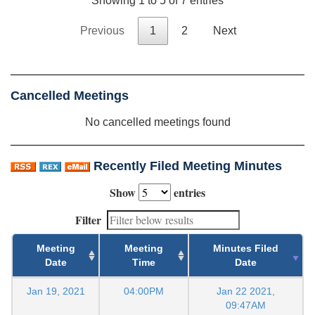
Showing 1 to 5 of 7 entries
Previous
1
2
Next
Cancelled Meetings
No cancelled meetings found
Recently Filed Meeting Minutes
Show
entries
Filter
Meeting
Meeting
Minutes Filed
Date
Time
Date
Jan 19, 2021
04:00PM
Jan 22 2021,
09:47AM